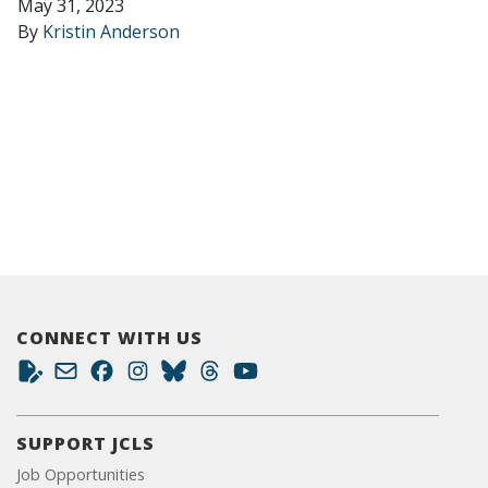
May 31, 2023
By
Kristin Anderson
CONNECT WITH US
SUPPORT JCLS
Job Opportunities