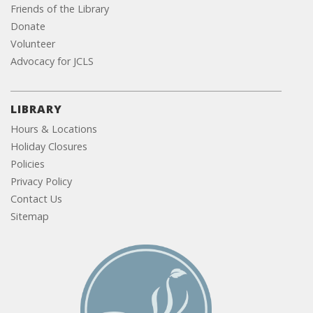
Friends of the Library
Donate
Volunteer
Advocacy for JCLS
LIBRARY
Hours & Locations
Holiday Closures
Policies
Privacy Policy
Contact Us
Sitemap