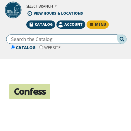
Skip to Main Content
SELECT BRANCH
VIEW HOURS & LOCATIONS
MENU
CATALOG
ACCOUNT
Se
CATALOG
WEBSITE
Confess