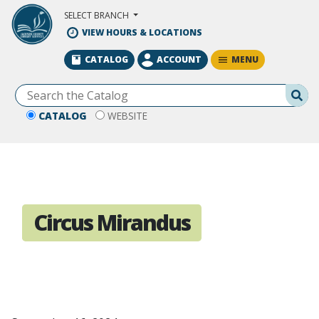
Skip to Main Content
SELECT BRANCH
VIEW HOURS & LOCATIONS
MENU
CATALOG
ACCOUNT
Se
CATALOG
WEBSITE
Circus Mirandus