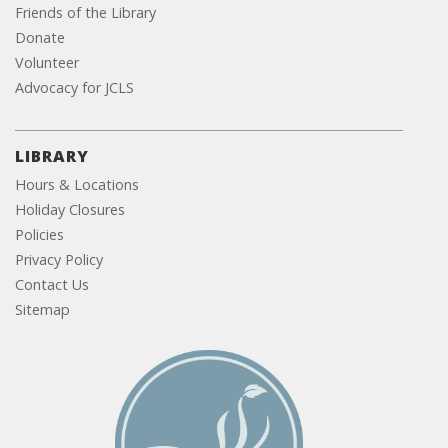
Friends of the Library
Donate
Volunteer
Advocacy for JCLS
LIBRARY
Hours & Locations
Holiday Closures
Policies
Privacy Policy
Contact Us
Sitemap