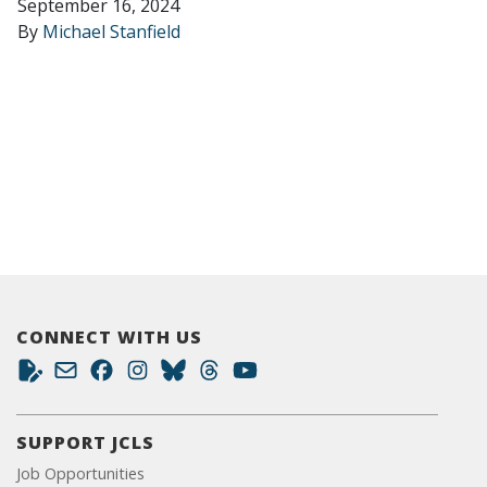
September 16, 2024
By
Michael Stanfield
CONNECT WITH US
SUPPORT JCLS
Job Opportunities