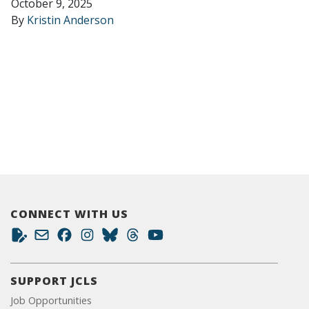
October 9, 2025
By
Kristin Anderson
CONNECT WITH US
SUPPORT JCLS
Job Opportunities