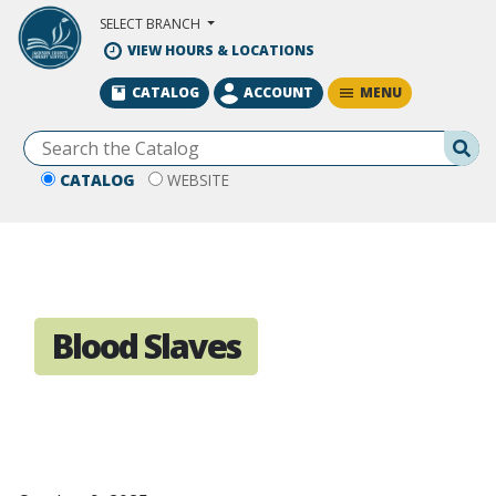
Skip to Main Content
SELECT BRANCH
VIEW HOURS & LOCATIONS
MENU
CATALOG
ACCOUNT
Se
CATALOG
WEBSITE
Blood Slaves