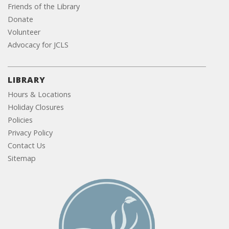
Friends of the Library
Donate
Volunteer
Advocacy for JCLS
LIBRARY
Hours & Locations
Holiday Closures
Policies
Privacy Policy
Contact Us
Sitemap