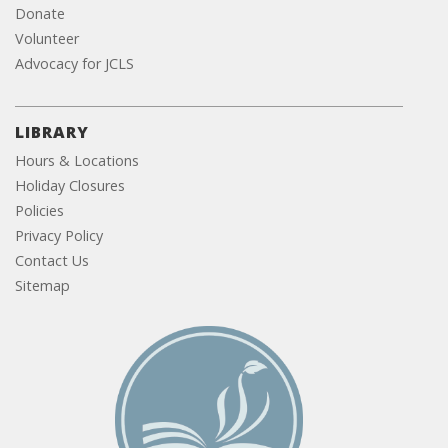
Donate
Volunteer
Advocacy for JCLS
LIBRARY
Hours & Locations
Holiday Closures
Policies
Privacy Policy
Contact Us
Sitemap