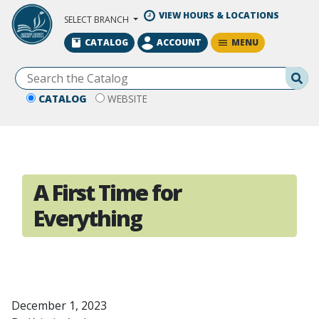
Skip to Main Content
VIEW HOURS & LOCATIONS
SELECT BRANCH
MENU
CATALOG
ACCOUNT
Se
CATALOG
WEBSITE
A First Time for
Everything
December 1, 2023