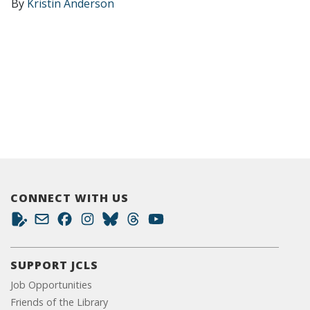
By
Kristin Anderson
CONNECT WITH US
SUPPORT JCLS
Job Opportunities
Friends of the Library