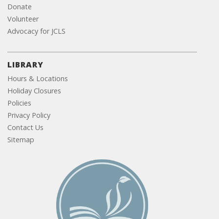
Donate
Volunteer
Advocacy for JCLS
LIBRARY
Hours & Locations
Holiday Closures
Policies
Privacy Policy
Contact Us
Sitemap