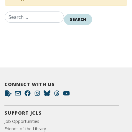
Search for:
CONNECT WITH US
SUPPORT JCLS
Job Opportunities
Friends of the Library