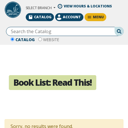
Skip to Main Content
VIEW HOURS & LOCATIONS
SELECT BRANCH
MENU
CATALOG
ACCOUNT
Se
CATALOG
WEBSITE
Book List:
Read This!
Sorry, no results were found.