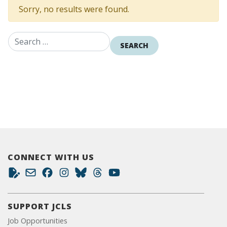
Sorry, no results were found.
Search for:
CONNECT WITH US
SUPPORT JCLS
Job Opportunities