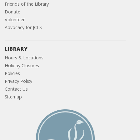
Friends of the Library
Donate
Volunteer
Advocacy for JCLS
LIBRARY
Hours & Locations
Holiday Closures
Policies
Privacy Policy
Contact Us
Sitemap