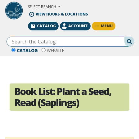
Skip to Main Content
SELECT BRANCH
VIEW HOURS & LOCATIONS
MENU
CATALOG
ACCOUNT
Se
CATALOG
WEBSITE
Book List:
Plant a Seed,
Read (Saplings)