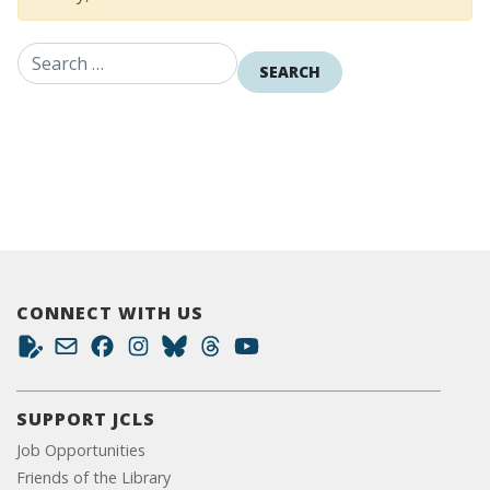
Search for:
CONNECT WITH US
SUPPORT JCLS
Job Opportunities
Friends of the Library