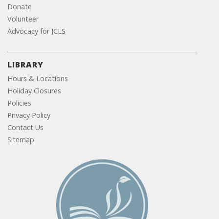
Donate
Volunteer
Advocacy for JCLS
LIBRARY
Hours & Locations
Holiday Closures
Policies
Privacy Policy
Contact Us
Sitemap