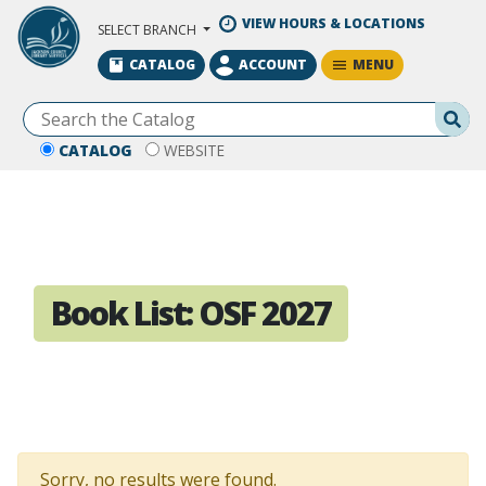
Skip to Main Content
VIEW HOURS & LOCATIONS
SELECT BRANCH
MENU
CATALOG
ACCOUNT
Se
CATALOG
WEBSITE
Book List:
OSF 2027
Sorry, no results were found.