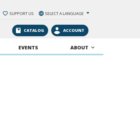
SUPPORT US
SELECT A LANGUAGE
CATALOG
ACCOUNT
EVENTS
ABOUT