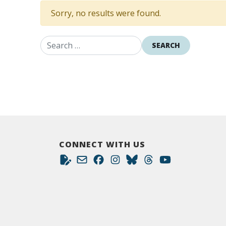
Sorry, no results were found.
Search for:
CONNECT WITH US