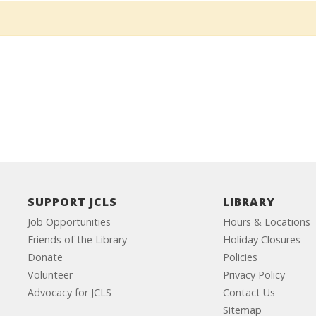
SUPPORT JCLS
LIBRARY
Job Opportunities
Hours & Locations
Friends of the Library
Holiday Closures
Donate
Policies
Volunteer
Privacy Policy
Advocacy for JCLS
Contact Us
Sitemap