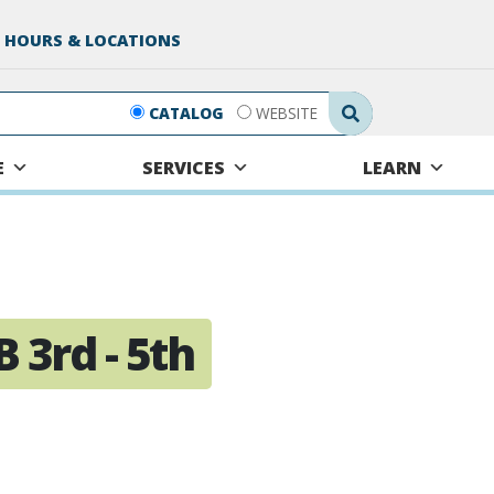
 HOURS & LOCATIONS
Search Submit
CATALOG
WEBSITE
E
SERVICES
LEARN
 3rd - 5th