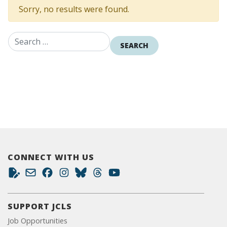
Sorry, no results were found.
Search for:
CONNECT WITH US
SUPPORT JCLS
Job Opportunities