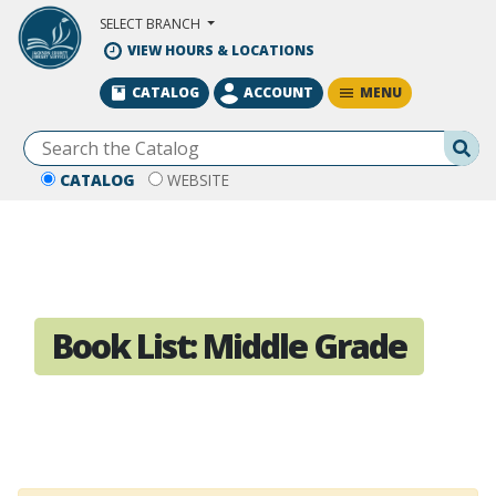
Skip to Main Content
SELECT BRANCH
VIEW HOURS & LOCATIONS
MENU
CATALOG
ACCOUNT
Se
CATALOG
WEBSITE
Book List:
Middle Grade