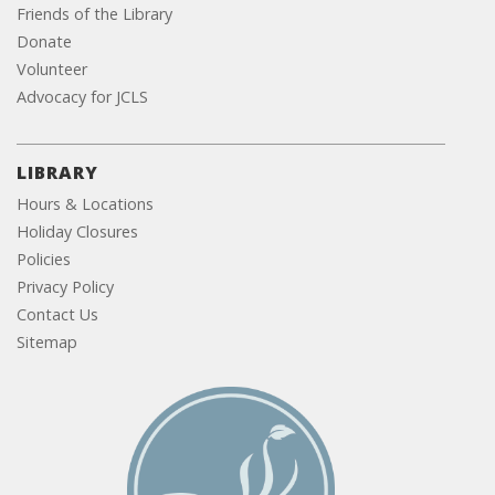
Friends of the Library
Donate
Volunteer
Advocacy for JCLS
LIBRARY
Hours & Locations
Holiday Closures
Policies
Privacy Policy
Contact Us
Sitemap