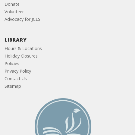
Donate
Volunteer
Advocacy for JCLS
LIBRARY
Hours & Locations
Holiday Closures
Policies
Privacy Policy
Contact Us
Sitemap