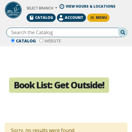
Skip to Main Content
VIEW HOURS & LOCATIONS
SELECT BRANCH
MENU
CATALOG
ACCOUNT
Se
CATALOG
WEBSITE
Book List:
Get Outside!
Sorry, no results were found.