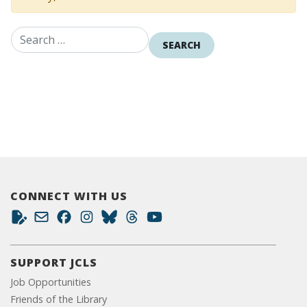
Search for:
CONNECT WITH US
SUPPORT JCLS
Job Opportunities
Friends of the Library