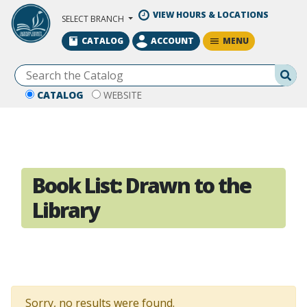
Skip to Main Content
VIEW HOURS & LOCATIONS
SELECT BRANCH
MENU
CATALOG
ACCOUNT
Se
CATALOG
WEBSITE
Book List:
Drawn to the
Library
Sorry, no results were found.