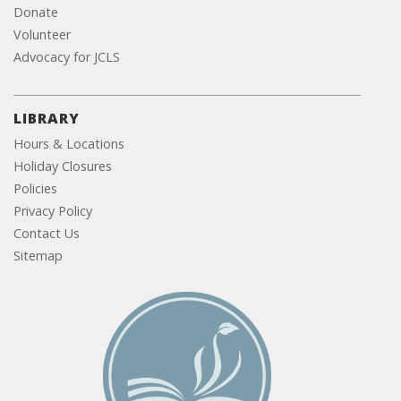
Donate
Volunteer
Advocacy for JCLS
LIBRARY
Hours & Locations
Holiday Closures
Policies
Privacy Policy
Contact Us
Sitemap