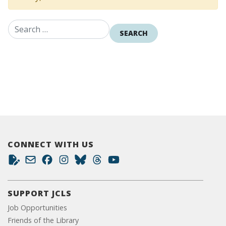
Search for:
CONNECT WITH US
SUPPORT JCLS
Job Opportunities
Friends of the Library