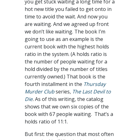
you get stuck waiting a long time for a
hot new title you failed to get onto in
time to avoid the wait. And now you
are waiting. And we agreed up front
we don’t like waiting. The book I’m
going to use as an example is the
current book with the highest holds
ratio in the system. (A holds ratio is
the number of people waiting for a
hold divided by the number of titles
currently owned.) That book is the
fourth installment in the
Thursday
Murder Club
series,
The Last Devil to
Die
.
As of this writing, the catalog
shows that we own six copies of the
book with 67 people waiting. That’s a
holds ratio of 11:1.
But first: the question that most often