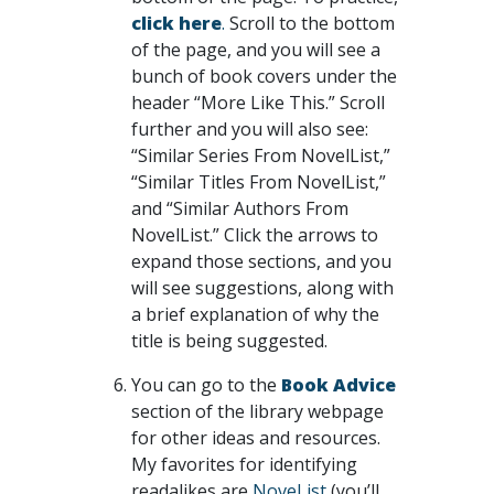
click here
.
Scroll to the bottom
of the page, and you will see a
bunch of book covers under the
header “More Like This.” Scroll
further and you will also see:
“Similar Series From NovelList,”
“Similar Titles From NovelList,”
and “Similar Authors From
NovelList.” Click the arrows to
expand those sections, and you
will see suggestions, along with
a brief explanation of why the
title is being suggested.
You can go to the
Book Advice
section of the library webpage
for other ideas and resources.
My favorites for identifying
readalikes are
NoveList
(you’ll