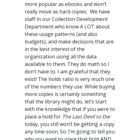
more popular as ebooks and won’t
really move as hard copies. We have
staff in our Collection Development
Department who know A LOT about
these usage patterns (and also
budgets), and make decisions that are
in the best interest of the
organization using all the data
available to them. They do math so I
don’t have to. I am grateful that they
exist! The holds ratio is very much one
of the numbers they use. While buying
more copies is certainly something
that the library might do, let’s start
with the knowledge that if you were to
place a hold for
The Last Devil to Die
today, you still won’t be getting a copy
any time soon. So: I’m going to tell you
why you want to place that hold AND