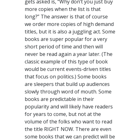
gets asked is, “Why don’t you just buy
more copies when the list is that
long?” The answer is that of course
we order more copies of high demand
titles, but it is also a juggling act. Some
books are super popular for a very
short period of time and then will
never be read again a year later. (The
classic example of this type of book
would be current events-driven titles
that focus on politics.) Some books
are sleepers that build up audiences
slowly through word of mouth. Some
books are predictable in their
popularity and will likely have readers
for years to come, but not at the
volume of the folks who want to read
the title RIGHT NOW. There are even
some books that we can predict will be