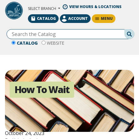
Skip to Main Content
VIEW HOURS & LOCATIONS
SELECT BRANCH
MENU
CATALOG
ACCOUNT
Se
CATALOG
WEBSITE
How To Wait
October 24, 2023