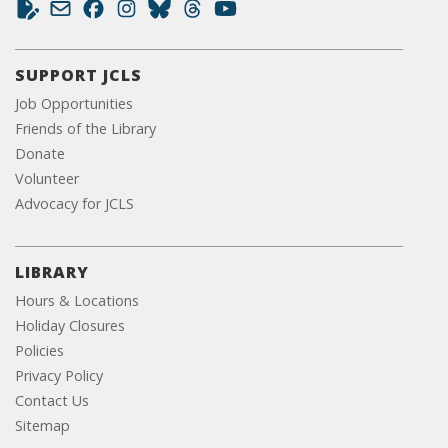
SUPPORT JCLS
Job Opportunities
Friends of the Library
Donate
Volunteer
Advocacy for JCLS
LIBRARY
Hours & Locations
Holiday Closures
Policies
Privacy Policy
Contact Us
Sitemap