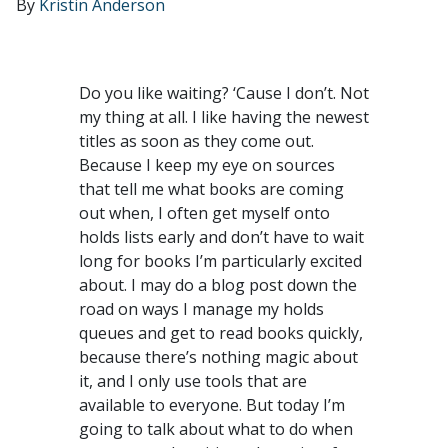
By
Kristin Anderson
Do you like waiting? ‘Cause I don’t. Not
my thing at all. I like having the newest
titles as soon as they come out.
Because I keep my eye on sources
that tell me what books are coming
out when, I often get myself onto
holds lists early and don’t have to wait
long for books I’m particularly excited
about. I may do a blog post down the
road on ways I manage my holds
queues and get to read books quickly,
because there’s nothing magic about
it, and I only use tools that are
available to everyone. But today I’m
going to talk about what to do when