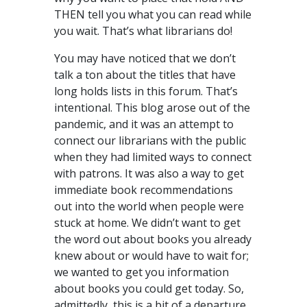
THEN tell you what you can read while
you wait. That’s what librarians do!
You may have noticed that we don’t
talk a ton about the titles that have
long holds lists in this forum. That’s
intentional. This blog arose out of the
pandemic, and it was an attempt to
connect our librarians with the public
when they had limited ways to connect
with patrons. It was also a way to get
immediate book recommendations
out into the world when people were
stuck at home. We didn’t want to get
the word out about books you already
knew about or would have to wait for;
we wanted to get you information
about books you could get today. So,
admittedly, this is a bit of a departure.