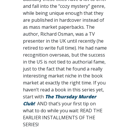
and fall into the “cozy mystery” genre,
while being unique enough that they
are published in hardcover instead of
as mass market paperbacks. The
author, Richard Osman, was a TV
presenter in the UK until recently (he
retired to write full time). He had name
recognition overseas, but the success
in the US is not tied to authorial fame,
just to the fact that he found a really
interesting market niche in the book
market at exactly the right time. If you
haven’t read a book in this series yet,
start with
The Thursday Murder
Club!
AND that’s your first tip on
what to do while you wait: READ THE
EARLIER INSTALLMENTS OF THE
SERIES!