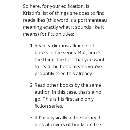
So here, for your edification, is
Kristin’s list of things she does to find
readalikes (this word is a portmanteau
meaning exactly what it sounds like it
means) for fiction titles:
Read earlier installments of
books in the series. But, here’s
the thing: the fact that you want
to read the book means you’ve
probably tried this already.
Read other books by the same
author. In this case, that’s a no
go. This is his first and only
fiction series.
If I’m physically in the library, I
look at covers of books on the