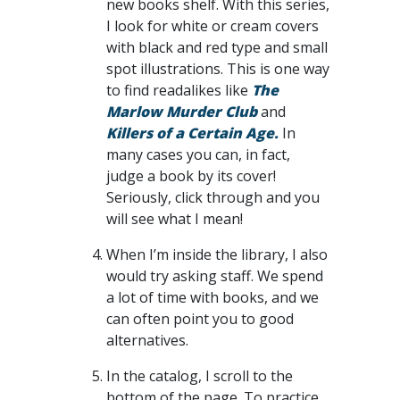
new books shelf. With this series,
I look for white or cream covers
with black and red type and small
spot illustrations. This is one way
to find readalikes like
The
Marlow Murder Club
and
Killers of a Certain Age.
In
many cases you can, in fact,
judge a book by its cover!
Seriously, click through and you
will see what I mean!
When I’m inside the library, I also
would try asking staff. We spend
a lot of time with books, and we
can often point you to good
alternatives.
In the catalog, I scroll to the
bottom of the page. To practice,