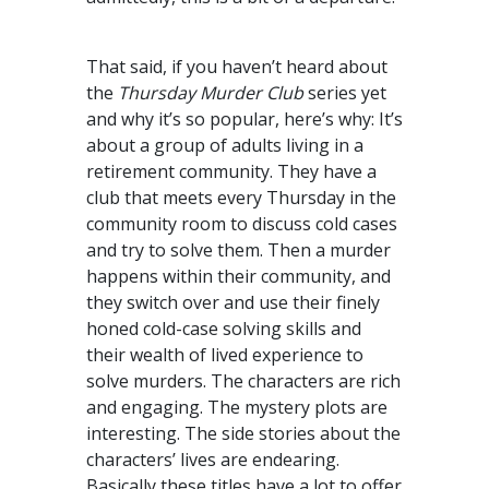
That said, if you haven’t heard about
the
Thursday Murder Club
series yet
and why it’s so popular, here’s why: It’s
about a group of adults living in a
retirement community. They have a
club that meets every Thursday in the
community room to discuss cold cases
and try to solve them. Then a murder
happens within their community, and
they switch over and use their finely
honed cold-case solving skills and
their wealth of lived experience to
solve murders. The characters are rich
and engaging. The mystery plots are
interesting. The side stories about the
characters’ lives are endearing.
Basically these titles have a lot to offer