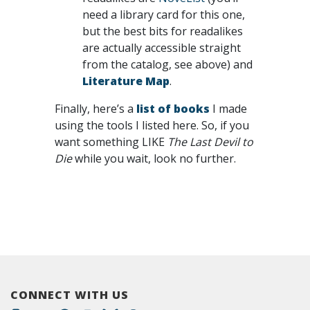
need a library card for this one,
but the best bits for readalikes
are actually accessible straight
from the catalog, see above) and
Literature Map
.
Finally, here’s a
list of books
I made
using the tools I listed here. So, if you
want something LIKE
The Last Devil to
Die
while you wait, look no further.
CONNECT WITH US