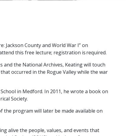
re: Jackson County and World War I” on
end this free lecture; registration is required.
 and the National Archives, Keating will touch
 that occurred in the Rogue Valley while the war
’s School in Medford. In 2011, he wrote a book on
ical Society.
of the program will later be made available on
g alive the people, values, and events that