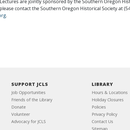
ectures are jointly sponsored by the Southern Oregon Hist
 please contact the Southern Oregon Historical Society at (5
.org
.
SUPPORT JCLS
LIBRARY
Job Opportunities
Hours & Locations
Friends of the Library
Holiday Closures
Donate
Policies
Volunteer
Privacy Policy
Advocacy for JCLS
Contact Us
Sitemap