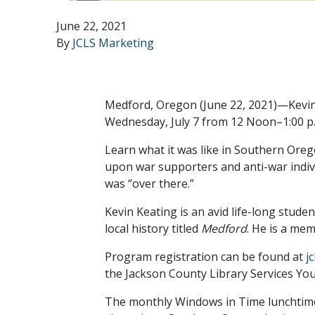
June 22, 2021
By
JCLS Marketing
Medford, Oregon (June 22, 2021)—Kevin 
Wednesday, July 7 from 12 Noon–1:00 p.m.
Learn what it was like in Southern Oreg
upon war supporters and anti-war indivi
was “over there.”
Kevin Keating is an avid life-long stude
local history titled
Medford
. He is a me
Program registration can be found at
j
the Jackson County Library Services Yo
The monthly Windows in Time lunchtime l