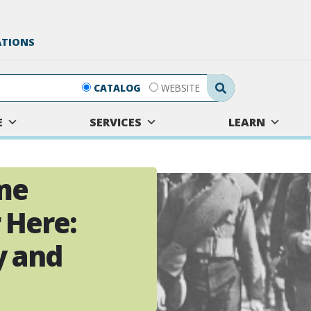
ATIONS
Search Submit
CATALOG
WEBSITE
E
SERVICES
LEARN
me
 Here:
y and