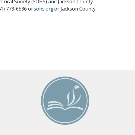
orical Society (SOHS) and Jackson County
41) 773-6536 or
sohs.org
or Jackson County