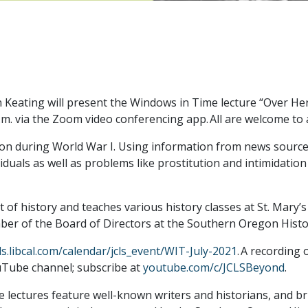
Keating will present the Windows in Time lecture “Over He
 via the Zoom video conferencing app. All are welcome to att
on during World War I. Using information from news sources
duals as well as problems like prostitution and intimidation
nt of history and teaches various history classes at St. Mary
mber of the Board of Directors at the Southern Oregon Histor
cls.libcal.com/calendar/jcls_event/WIT-July-2021
. A recording 
uTube channel; subscribe at
youtube.com/c/JCLSBeyond
.
ectures feature well-known writers and historians, and brin