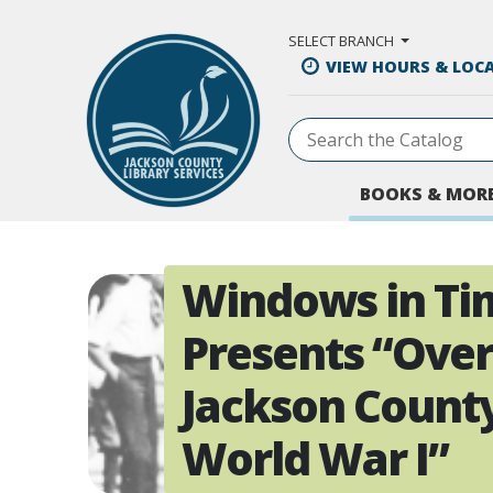
Skip to Main Content
SELECT BRANCH
VIEW HOURS & LOC
BOOKS & MOR
Windows in Ti
Presents “Over
Jackson Count
World War I”