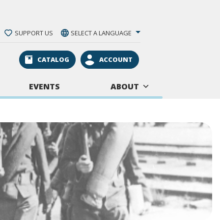
SUPPORT US
SELECT A LANGUAGE
CATALOG
ACCOUNT
EVENTS
ABOUT