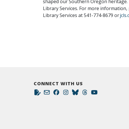
shaped our Southern Oregon heritage. L
Library Services. For more information,
Library Services at 541-774-8679 or
jcls
CONNECT WITH US