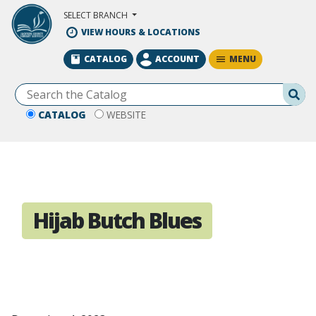
Skip to Main Content
SELECT BRANCH
VIEW HOURS & LOCATIONS
MENU
CATALOG
ACCOUNT
Se
CATALOG
WEBSITE
Hijab Butch Blues