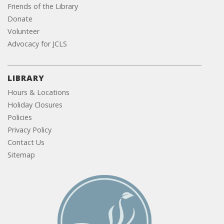
Friends of the Library
Donate
Volunteer
Advocacy for JCLS
LIBRARY
Hours & Locations
Holiday Closures
Policies
Privacy Policy
Contact Us
Sitemap