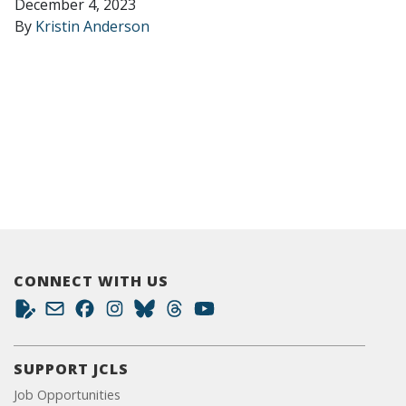
December 4, 2023
By
Kristin Anderson
CONNECT WITH US
SUPPORT JCLS
Job Opportunities