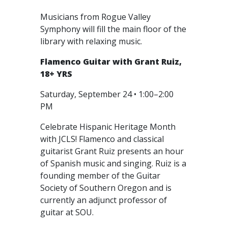
Musicians from Rogue Valley
Symphony will fill the main floor of the
library with relaxing music.
Flamenco Guitar with Grant Ruiz,
18+ YRS
Saturday, September 24 • 1:00–2:00
PM
Celebrate Hispanic Heritage Month
with JCLS! Flamenco and classical
guitarist Grant Ruiz presents an hour
of Spanish music and singing. Ruiz is a
founding member of the Guitar
Society of Southern Oregon and is
currently an adjunct professor of
guitar at SOU.