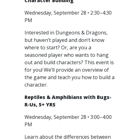
Character Building
Wednesday, September 28 • 2:30–4:30
PM
Interested in Dungeons & Dragons,
but haven’t played and don’t know
where to start? Or, are you a
seasoned player who wants to hang
out and build characters? This event is
for you! We’ll provide an overview of
the game and teach you how to build a
character.
Reptiles & Amphibians with Bugs-
R-Us, 5+ YRS
Wednesday, September 28 • 3:00–4:00
PM
Learn about the differences between