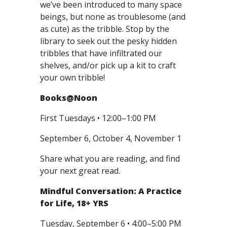
we’ve been introduced to many space
beings, but none as troublesome (and
as cute) as the tribble. Stop by the
library to seek out the pesky hidden
tribbles that have infiltrated our
shelves, and/or pick up a kit to craft
your own tribble!
Books@Noon
First Tuesdays • 12:00–1:00 PM
September 6, October 4, November 1
Share what you are reading, and find
your next great read.
Mindful Conversation: A Practice
for Life, 18+ YRS
Tuesday, September 6 • 4:00–5:00 PM