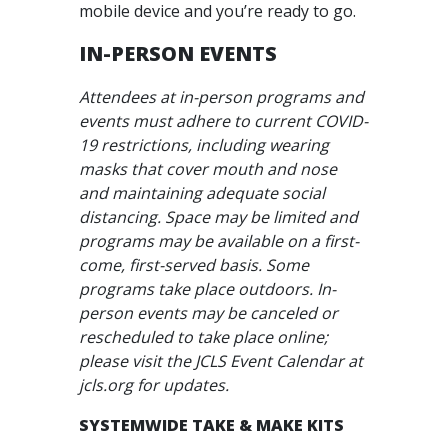
mobile device and you’re ready to go.
IN-PERSON EVENTS
Attendees at in-person programs and
events must adhere to current COVID-
19 restrictions, including wearing
masks that cover mouth and nose
and maintaining adequate social
distancing. Space may be limited and
programs may be available on a first-
come, first-served basis. Some
programs take place outdoors. In-
person events may be canceled or
rescheduled to take place online;
please visit the JCLS Event Calendar at
jcls.org for updates.
SYSTEMWIDE TAKE & MAKE KITS