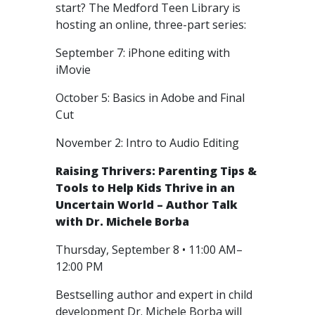
start? The Medford Teen Library is
hosting an online, three-part series:
September 7: iPhone editing with
iMovie
October 5: Basics in Adobe and Final
Cut
November 2: Intro to Audio Editing
Raising Thrivers: Parenting Tips &
Tools to Help Kids Thrive in an
Uncertain World – Author Talk
with Dr. Michele Borba
Thursday, September 8 • 11:00 AM–
12:00 PM
Bestselling author and expert in child
development Dr. Michele Borba will