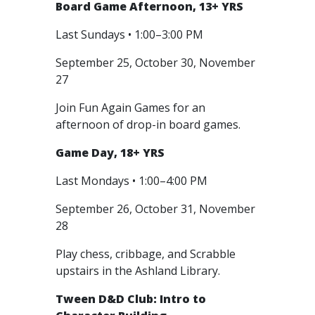
Board Game Afternoon, 13+ YRS
Last Sundays • 1:00–3:00 PM
September 25, October 30, November
27
Join Fun Again Games for an
afternoon of drop-in board games.
Game Day, 18+ YRS
Last Mondays • 1:00–4:00 PM
September 26, October 31, November
28
Play chess, cribbage, and Scrabble
upstairs in the Ashland Library.
Tween D&D Club: Intro to