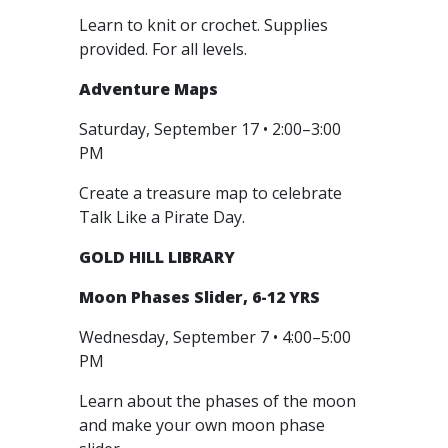
Learn to knit or crochet. Supplies
provided. For all levels.
Adventure Maps
Saturday, September 17 • 2:00–3:00
PM
Create a treasure map to celebrate
Talk Like a Pirate Day.
GOLD HILL LIBRARY
Moon Phases Slider, 6-12 YRS
Wednesday, September 7 • 4:00–5:00
PM
Learn about the phases of the moon
and make your own moon phase