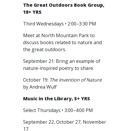
The Great Outdoors Book Group,
18+ YRS
Third Wednesdays • 2:00–3:30 PM
Meet at North Mountain Park to
discuss books related to nature and
the great outdoors.
September 21: Bring an example of
nature-inspired poetry to share.
October 19:
The Invention of Nature
by Andrea Wulf
Music in the Library, 5+ YRS
Select Thursdays • 3:00–4:00 PM
September 22, October 27, November
17