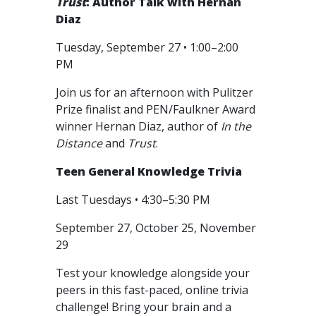
Trust
: Author Talk with Hernan
Diaz
Tuesday, September 27 • 1:00–2:00
PM
Join us for an afternoon with Pulitzer
Prize finalist and PEN/Faulkner Award
winner Hernan Diaz, author of
In the
Distance
and
Trust
.
Teen General Knowledge Trivia
Last Tuesdays • 4:30–5:30 PM
September 27, October 25, November
29
Test your knowledge alongside your
peers in this fast-paced, online trivia
challenge! Bring your brain and a