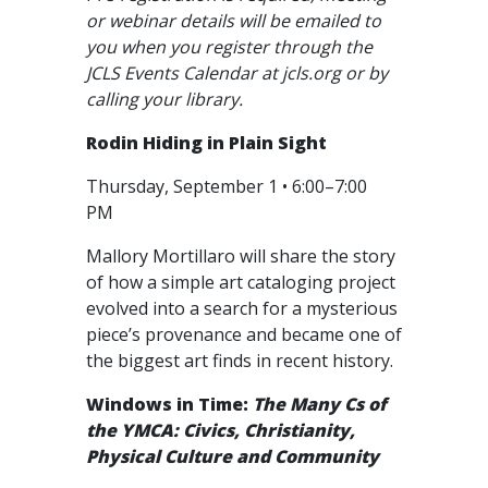
or webinar details will be emailed to
you when you register through the
JCLS Events Calendar at jcls.org or by
calling your library.
Rodin Hiding in Plain Sight
Thursday, September 1 • 6:00–7:00
PM
Mallory Mortillaro will share the story
of how a simple art cataloging project
evolved into a search for a mysterious
piece’s provenance and became one of
the biggest art finds in recent history.
Windows in Time:
The Many Cs of
the YMCA: Civics, Christianity,
Physical Culture and Community