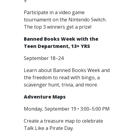
9
Participate in a video game
tournament on the Nintendo Switch.
The top 3 winners get a prize!
Banned Books Week with the
Teen Department, 13+ YRS
September 18–24
Learn about Banned Books Week and
the freedom to read with bingo, a
scavenger hunt, trivia, and more.
Adventure Maps
Monday, September 19 • 3:00–5:00 PM
Create a treasure map to celebrate
Talk Like a Pirate Day.