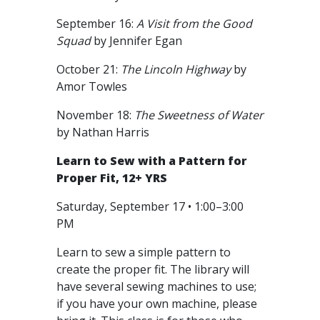
September 16:
A Visit from the Good
Squad
by Jennifer Egan
October 21:
The Lincoln Highway
by
Amor Towles
November 18:
The Sweetness of Water
by Nathan Harris
Learn to Sew with a Pattern for
Proper Fit, 12+ YRS
Saturday, September 17 • 1:00–3:00
PM
Learn to sew a simple pattern to
create the proper fit. The library will
have several sewing machines to use;
if you have your own machine, please