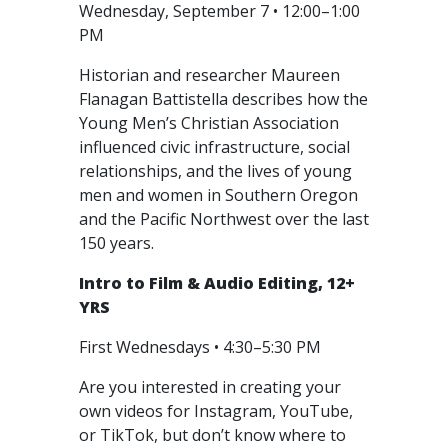
Wednesday, September 7 • 12:00–1:00
PM
Historian and researcher Maureen
Flanagan Battistella describes how the
Young Men’s Christian Association
influenced civic infrastructure, social
relationships, and the lives of young
men and women in Southern Oregon
and the Pacific Northwest over the last
150 years.
Intro to Film & Audio Editing, 12+
YRS
First Wednesdays • 4:30–5:30 PM
Are you interested in creating your
own videos for Instagram, YouTube,
or TikTok, but don’t know where to