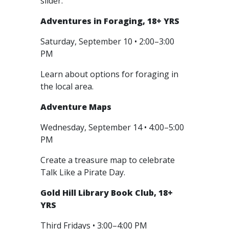
slider.
Adventures in Foraging, 18+ YRS
Saturday, September 10 • 2:00–3:00
PM
Learn about options for foraging in
the local area.
Adventure Maps
Wednesday, September 14 • 4:00–5:00
PM
Create a treasure map to celebrate
Talk Like a Pirate Day.
Gold Hill Library Book Club, 18+
YRS
Third Fridays • 3:00–4:00 PM