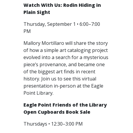
Watch With Us: Rodin Hiding in
Plain Sight
Thursday, September 1 • 6:00–7:00
PM
Mallory Mortillaro will share the story
of how a simple art cataloging project
evolved into a search for a mysterious
piece’s provenance, and became one
of the biggest art finds in recent
history. Join us to see this virtual
presentation in-person at the Eagle
Point Library.
Eagle Point Friends of the Library
Open Cupboards Book Sale
Thursdays • 12:30–3:00 PM