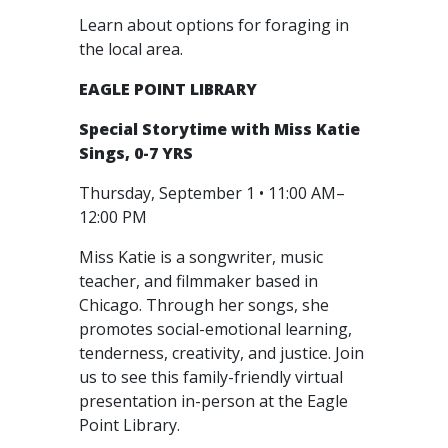
Learn about options for foraging in
the local area.
EAGLE POINT LIBRARY
Special Storytime with Miss Katie
Sings, 0-7 YRS
Thursday, September 1 • 11:00 AM–
12:00 PM
Miss Katie is a songwriter, music
teacher, and filmmaker based in
Chicago. Through her songs, she
promotes social-emotional learning,
tenderness, creativity, and justice. Join
us to see this family-friendly virtual
presentation in-person at the Eagle
Point Library.