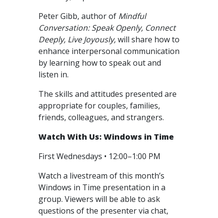
Peter Gibb, author of
Mindful
Conversation: Speak Openly, Connect
Deeply, Live Joyously,
will share how to
enhance interpersonal communication
by learning how to speak out and
listen in.
The skills and attitudes presented are
appropriate for couples, families,
friends, colleagues, and strangers.
Watch With Us: Windows in Time
First Wednesdays • 12:00–1:00 PM
Watch a livestream of this month’s
Windows in Time presentation in a
group. Viewers will be able to ask
questions of the presenter via chat,