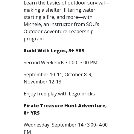
Learn the basics of outdoor survival—
making a shelter, filtering water,
starting a fire, and more—with
Michele, an instructor from SOU’s
Outdoor Adventure Leadership
program.
Build With Legos, 5+ YRS
Second Weekends • 1:00–3:00 PM
September 10-11, October 8-9,
November 12-13
Enjoy free play with Lego bricks.
Pirate Treasure Hunt Adventure,
8+ YRS
Wednesday, September 14 • 3:00–4:00
PM