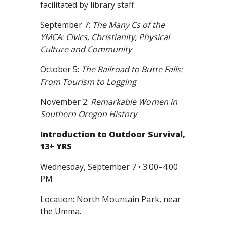
facilitated by library staff.
September 7:
The Many Cs of the
YMCA: Civics, Christianity, Physical
Culture and Community
October 5:
The Railroad to Butte Falls:
From Tourism to Logging
November 2:
Remarkable Women in
Southern Oregon History
Introduction to Outdoor Survival,
13+ YRS
Wednesday, September 7 • 3:00–4:00
PM
Location: North Mountain Park, near
the Umma.