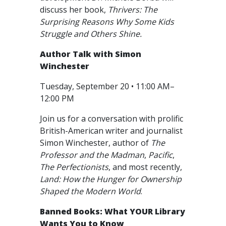
discuss her book,
Thrivers: The
Surprising Reasons Why Some Kids
Struggle and Others Shine.
Author Talk with Simon
Winchester
Tuesday, September 20 • 11:00 AM–
12:00 PM
Join us for a conversation with prolific
British-American writer and journalist
Simon Winchester, author of
The
Professor and the Madman
,
Pacific
,
The Perfectionists
, and most recently,
Land: How the Hunger for Ownership
Shaped the Modern World
.
Banned Books: What YOUR Library
Wants You to Know