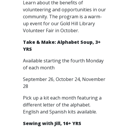
Learn about the benefits of
volunteering and opportunities in our
community. The program is a warm-
up event for our Gold Hill Library
Volunteer Fair in October.
Take & Make: Alphabet Soup, 3+
YRS
Available starting the fourth Monday
of each month
September 26, October 24, November
28
Pick up a kit each month featuring a
different letter of the alphabet.
English and Spanish kits available.
Sewing with Jill, 16+ YRS