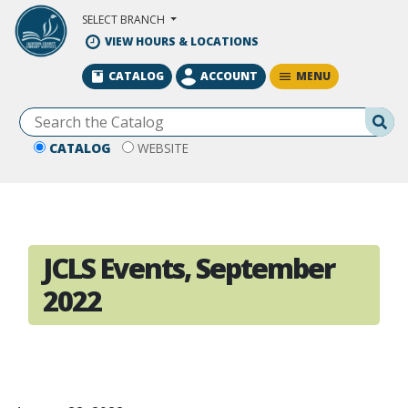
Skip to Main Content
SELECT BRANCH
VIEW HOURS & LOCATIONS
MENU
CATALOG
ACCOUNT
Se
CATALOG
WEBSITE
JCLS Events, September
2022