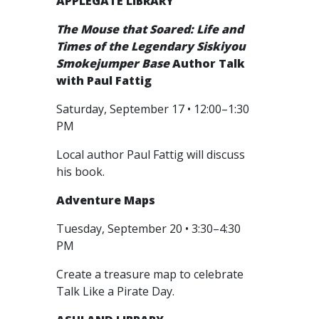
APPLEGATE LIBRARY
The Mouse that Soared: Life and
Times of the Legendary Siskiyou
Smokejumper Base
Author Talk
with Paul Fattig
Saturday, September 17 • 12:00–1:30
PM
Local author Paul Fattig will discuss
his book.
Adventure Maps
Tuesday, September 20 • 3:30–4:30
PM
Create a treasure map to celebrate
Talk Like a Pirate Day.