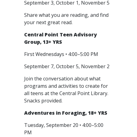
September 3, October 1, November 5
Share what you are reading, and find
your next great read.
Central Point Teen Advisory
Group, 13+ YRS
First Wednesdays • 4:00–5:00 PM
September 7, October 5, November 2
Join the conversation about what
programs and activities to create for
all teens at the Central Point Library.
Snacks provided.
Adventures in Foraging, 18+ YRS
Tuesday, September 20 • 4:00–5:00
PM