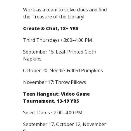
Work as a team to solve clues and find
the Treasure of the Library!
Create & Chat, 18+ YRS
Third Thursdays • 3:00–4:00 PM
September 15: Leaf-Printed Cloth
Napkins
October 20: Needle-Felted Pumpkins
November 17: Throw Pillows
Teen Hangout: Video Game
Tournament, 13-19 YRS
Select Dates • 2:00–4:00 PM
September 17, October 12, November