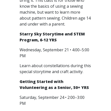
bring it. This class is for those who
know the basics of using a sewing
machine, but want to learn more
about pattern sewing. Children age 14
and under with a parent.
Starry Sky Storytime and STEM
Program, 6-12 YRS
Wednesday, September 21 • 4:00–5:00
PM
Learn about constellations during this
special storytime and craft activity.
Getting Started with
Volunteering as a Senior, 50+ YRS
Saturday, September 24 • 2:00–3:00
PM