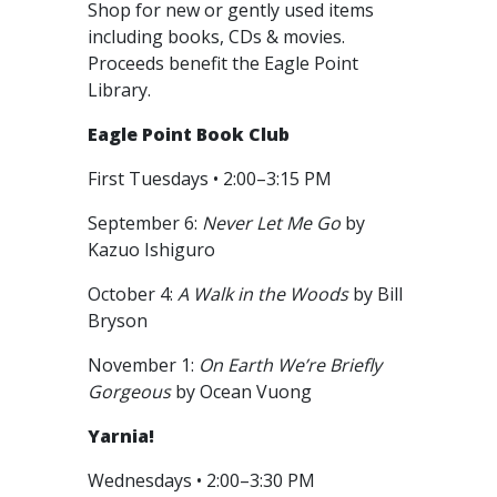
Shop for new or gently used items
including books, CDs & movies.
Proceeds benefit the Eagle Point
Library.
Eagle Point Book Club
First Tuesdays • 2:00–3:15 PM
September 6:
Never Let Me Go
by
Kazuo Ishiguro
October 4:
A Walk in the Woods
by Bill
Bryson
November 1:
On Earth We’re Briefly
Gorgeous
by Ocean Vuong
Yarnia!
Wednesdays • 2:00–3:30 PM