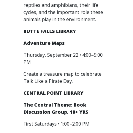
reptiles and amphibians, their life
cycles, and the important role these
animals play in the environment.
BUTTE FALLS LIBRARY
Adventure Maps
Thursday, September 22 • 4:00–5:00
PM
Create a treasure map to celebrate
Talk Like a Pirate Day.
CENTRAL POINT LIBRARY
The Central Theme: Book
Discussion Group, 18+ YRS
First Saturdays • 1:00–2:00 PM