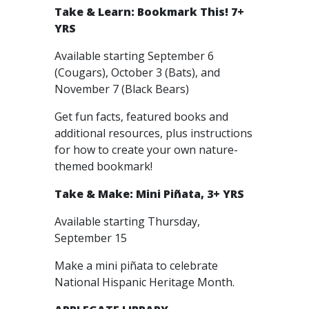
Take & Learn: Bookmark This! 7+
YRS
Available starting September 6
(Cougars), October 3 (Bats), and
November 7 (Black Bears)
Get fun facts, featured books and
additional resources, plus instructions
for how to create your own nature-
themed bookmark!
Take & Make: Mini Piñata, 3+ YRS
Available starting Thursday,
September 15
Make a mini piñata to celebrate
National Hispanic Heritage Month.