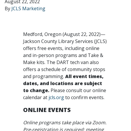
August 22, 2022
By
JCLS Marketing
Medford, Oregon (August 22, 2022)—
Jackson County Library Services (JCLS)
offers free events, including online
and in-person programs and Take &
Make kits. The DART tech van also
offers a schedule of community stops
and programming.
All event times,
dates, and locations are subject
to change.
Please consult our online
calendar at
jcls.org
to confirm events.
ONLINE EVENTS
Online programs take place via Zoom.
Pre-registration is required; meeting