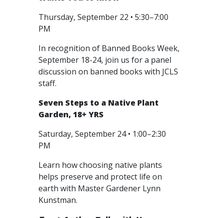
Thursday, September 22 • 5:30–7:00
PM
In recognition of Banned Books Week,
September 18-24, join us for a panel
discussion on banned books with JCLS
staff.
Seven Steps to a Native Plant
Garden, 18+ YRS
Saturday, September 24 • 1:00–2:30
PM
Learn how choosing native plants
helps preserve and protect life on
earth with Master Gardener Lynn
Kunstman.