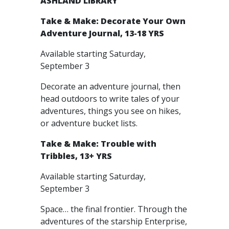
ASHLAND LIBRARY
Take & Make: Decorate Your Own
Adventure Journal, 13-18 YRS
Available starting Saturday,
September 3
Decorate an adventure journal, then
head outdoors to write tales of your
adventures, things you see on hikes,
or adventure bucket lists.
Take & Make: Trouble with
Tribbles, 13+ YRS
Available starting Saturday,
September 3
Space… the final frontier. Through the
adventures of the starship Enterprise,