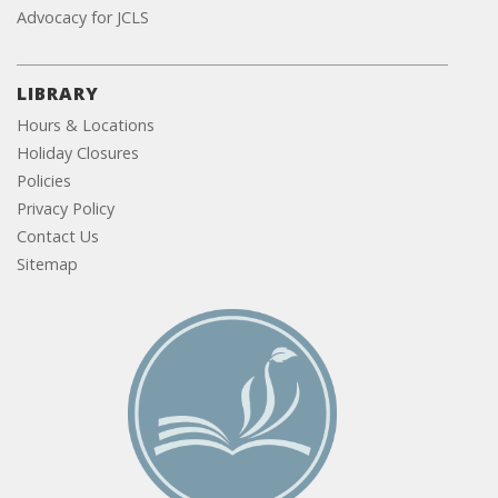
Advocacy for JCLS
LIBRARY
Hours & Locations
Holiday Closures
Policies
Privacy Policy
Contact Us
Sitemap