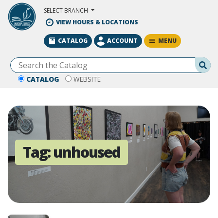
Skip to Main Content
SELECT BRANCH
VIEW HOURS & LOCATIONS
MENU
CATALOG
ACCOUNT
Se
CATALOG
WEBSITE
Tag:
unhoused