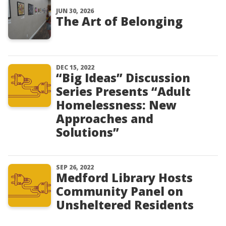
JUN 30, 2026
The Art of Belonging
DEC 15, 2022
“Big Ideas” Discussion
Series Presents “Adult
Homelessness: New
Approaches and
Solutions”
SEP 26, 2022
Medford Library Hosts
Community Panel on
Unsheltered Residents