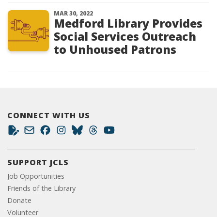
MAR 30, 2022
Medford Library Provides
Social Services Outreach
to Unhoused Patrons
CONNECT WITH US
SUPPORT JCLS
Job Opportunities
Friends of the Library
Donate
Volunteer