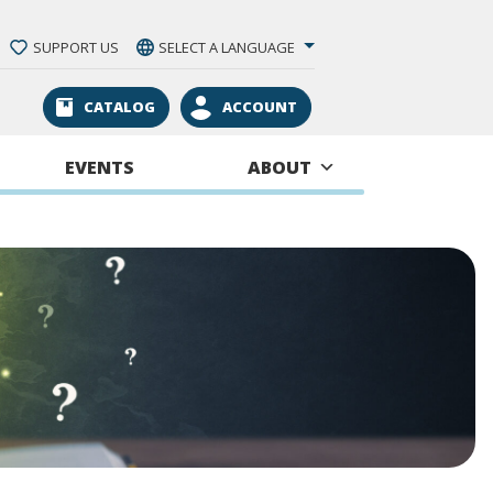
SUPPORT US
SELECT A LANGUAGE
CATALOG
ACCOUNT
EVENTS
ABOUT