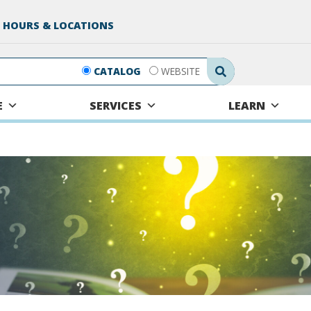
 HOURS & LOCATIONS
Search Submit
CATALOG
WEBSITE
E
SERVICES
LEARN