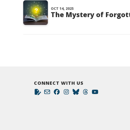
OCT 14, 2025
The Mystery of Forgott
CONNECT WITH US