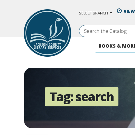
Skip to Main Content
VIEW
SELECT BRANCH
BOOKS & MOR
Tag:
search