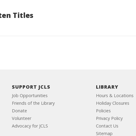
en Titles
SUPPORT JCLS
LIBRARY
Job Opportunities
Hours & Locations
Friends of the Library
Holiday Closures
Donate
Policies
Volunteer
Privacy Policy
Advocacy for JCLS
Contact Us
Sitemap