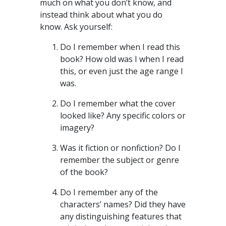
much on what you don’t know, and
instead think about what you do
know. Ask yourself:
Do I remember when I read this
book? How old was I when I read
this, or even just the age range I
was.
Do I remember what the cover
looked like? Any specific colors or
imagery?
Was it fiction or nonfiction? Do I
remember the subject or genre
of the book?
Do I remember any of the
characters’ names? Did they have
any distinguishing features that