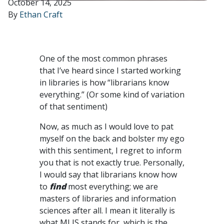
October 14, 2025
By
Ethan Craft
One of the most common phrases
that I’ve heard since I started working
in libraries is how “librarians know
everything.” (Or some kind of variation
of that sentiment)
Now, as much as I would love to pat
myself on the back and bolster my ego
with this sentiment, I regret to inform
you that is not exactly true. Personally,
I would say that librarians know how
to
find
most everything; we are
masters of libraries and information
sciences after all. I mean it literally is
what MLIS stands for, which is the