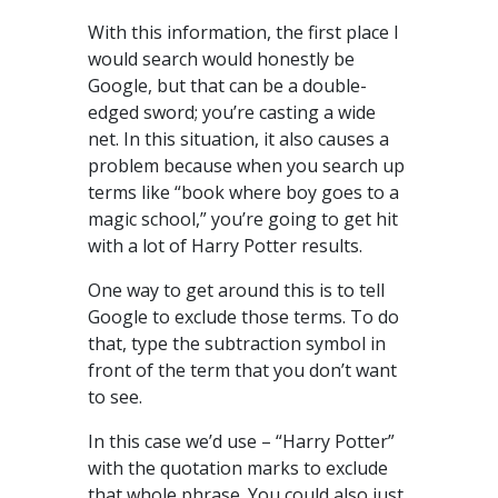
With this information, the first place I
would search would honestly be
Google, but that can be a double-
edged sword; you’re casting a wide
net. In this situation, it also causes a
problem because when you search up
terms like “book where boy goes to a
magic school,” you’re going to get hit
with a lot of Harry Potter results.
One way to get around this is to tell
Google to exclude those terms. To do
that, type the subtraction symbol in
front of the term that you don’t want
to see.
In this case we’d use – “Harry Potter”
with the quotation marks to exclude
that whole phrase. You could also just