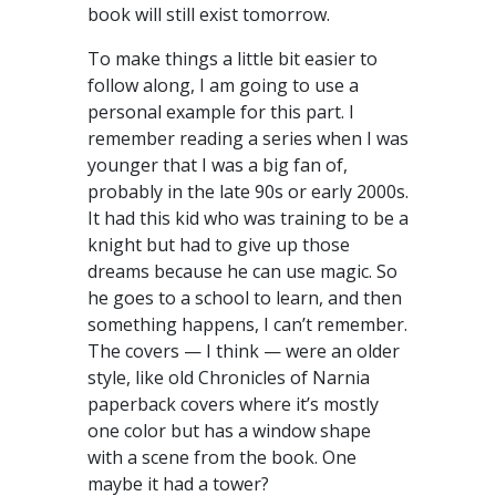
book will still exist tomorrow.
To make things a little bit easier to
follow along, I am going to use a
personal example for this part. I
remember reading a series when I was
younger that I was a big fan of,
probably in the late 90s or early 2000s.
It had this kid who was training to be a
knight but had to give up those
dreams because he can use magic. So
he goes to a school to learn, and then
something happens, I can’t remember.
The covers — I think — were an older
style, like old Chronicles of Narnia
paperback covers where it’s mostly
one color but has a window shape
with a scene from the book. One
maybe it had a tower?