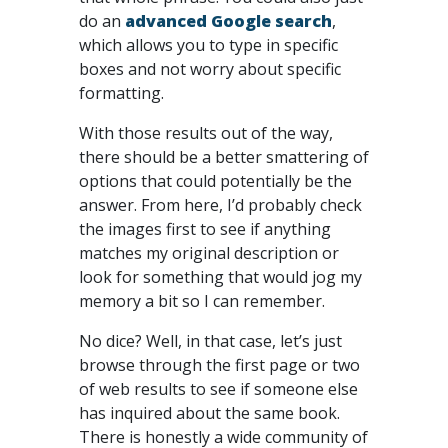
do an
advanced Google search
,
which allows you to type in specific
boxes and not worry about specific
formatting.
With those results out of the way,
there should be a better smattering of
options that could potentially be the
answer. From here, I’d probably check
the images first to see if anything
matches my original description or
look for something that would jog my
memory a bit so I can remember.
No dice? Well, in that case, let’s just
browse through the first page or two
of web results to see if someone else
has inquired about the same book.
There is honestly a wide community of