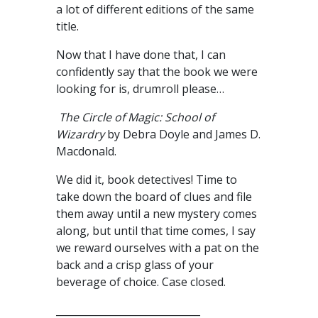
a lot of different editions of the same
title.
Now that I have done that, I can
confidently say that the book we were
looking for is, drumroll please…
The Circle of Magic: School of
Wizardry
by Debra Doyle and James D.
Macdonald.
We did it, book detectives! Time to
take down the board of clues and file
them away until a new mystery comes
along, but until that time comes, I say
we reward ourselves with a pat on the
back and a crisp glass of your
beverage of choice. Case closed.
_____________________________