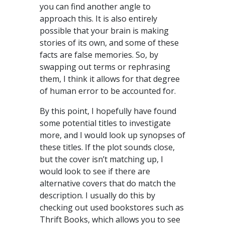
you can find another angle to
approach this. It is also entirely
possible that your brain is making
stories of its own, and some of these
facts are false memories. So, by
swapping out terms or rephrasing
them, I think it allows for that degree
of human error to be accounted for.
By this point, I hopefully have found
some potential titles to investigate
more, and I would look up synopses of
these titles. If the plot sounds close,
but the cover isn’t matching up, I
would look to see if there are
alternative covers that do match the
description. I usually do this by
checking out used bookstores such as
Thrift Books, which allows you to see