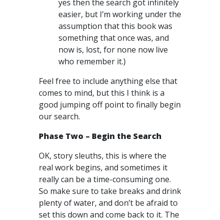
yes then the search got infinitely
easier, but I’m working under the
assumption that this book was
something that once was, and
now is, lost, for none now live
who remember it.)
Feel free to include anything else that
comes to mind, but this I think is a
good jumping off point to finally begin
our search.
Phase Two – Begin the Search
OK, story sleuths, this is where the
real work begins, and sometimes it
really can be a time-consuming one.
So make sure to take breaks and drink
plenty of water, and don’t be afraid to
set this down and come back to it. The