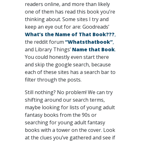
readers online, and more than likely
one of them has read this book you’re
thinking about. Some sites I try and
keep an eye out for are: Goodreads’
What’s the Name of That Book???
,
the reddit forum
“Whatsthatbook”
,
and Library Things’
Name that Book
.
You could honestly even start there
and skip the google search, because
each of these sites has a search bar to
filter through the posts.
Still nothing? No problem! We can try
shifting around our search terms,
maybe looking for lists of young adult
fantasy books from the 90s or
searching for young adult fantasy
books with a tower on the cover. Look
at the clues you’ve gathered and see if