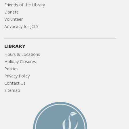
Friends of the Library
Donate
Volunteer
Advocacy for JCLS
LIBRARY
Hours & Locations
Holiday Closures
Policies
Privacy Policy
Contact Us
Sitemap