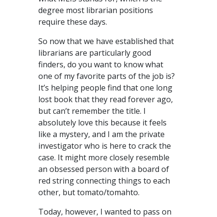
degree most librarian positions
require these days.
So now that we have established that
librarians are particularly good
finders, do you want to know what
one of my favorite parts of the job is?
It’s helping people find that one long
lost book that they read forever ago,
but can’t remember the title. I
absolutely love this because it feels
like a mystery, and I am the private
investigator who is here to crack the
case. It might more closely resemble
an obsessed person with a board of
red string connecting things to each
other, but tomato/tomahto.
Today, however, I wanted to pass on