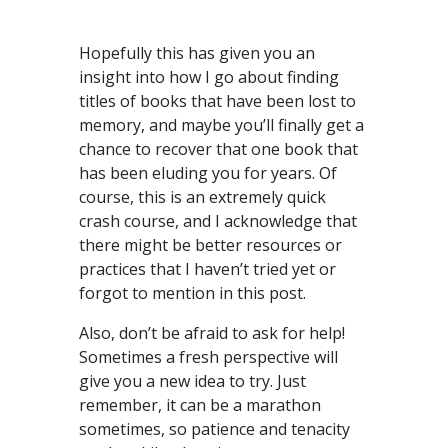
Hopefully this has given you an
insight into how I go about finding
titles of books that have been lost to
memory, and maybe you’ll finally get a
chance to recover that one book that
has been eluding you for years. Of
course, this is an extremely quick
crash course, and I acknowledge that
there might be better resources or
practices that I haven’t tried yet or
forgot to mention in this post.
Also, don’t be afraid to ask for help!
Sometimes a fresh perspective will
give you a new idea to try. Just
remember, it can be a marathon
sometimes, so patience and tenacity