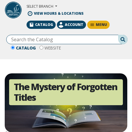
Skip to Main Content
SELECT BRANCH
VIEW HOURS & LOCATIONS
MENU
CATALOG
ACCOUNT
Se
CATALOG
WEBSITE
The Mystery of Forgotten
Titles