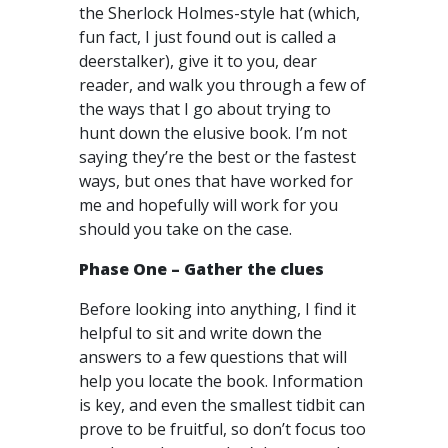
the Sherlock Holmes-style hat (which,
fun fact, I just found out is called a
deerstalker), give it to you, dear
reader, and walk you through a few of
the ways that I go about trying to
hunt down the elusive book. I’m not
saying they’re the best or the fastest
ways, but ones that have worked for
me and hopefully will work for you
should you take on the case.
Phase One – Gather the clues
Before looking into anything, I find it
helpful to sit and write down the
answers to a few questions that will
help you locate the book. Information
is key, and even the smallest tidbit can
prove to be fruitful, so don’t focus too