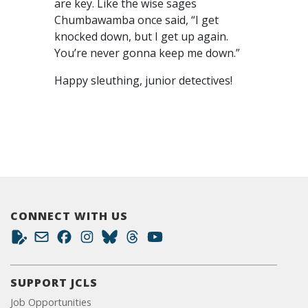
are key. Like the wise sages
Chumbawamba once said, “I get
knocked down, but I get up again.
You’re never gonna keep me down.”
Happy sleuthing, junior detectives!
CONNECT WITH US
SUPPORT JCLS
Job Opportunities