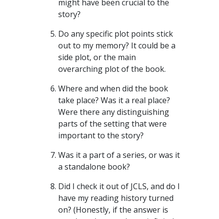
might have been crucial to the
story?
Do any specific plot points stick
out to my memory? It could be a
side plot, or the main
overarching plot of the book.
Where and when did the book
take place? Was it a real place?
Were there any distinguishing
parts of the setting that were
important to the story?
Was it a part of a series, or was it
a standalone book?
Did I check it out of JCLS, and do I
have my reading history turned
on? (Honestly, if the answer is