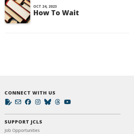
OCT 24, 2023
How To Wait
CONNECT WITH US
SUPPORT JCLS
Job Opportunities