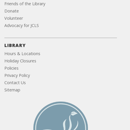
Friends of the Library
Donate
Volunteer
Advocacy for JCLS
LIBRARY
Hours & Locations
Holiday Closures
Policies
Privacy Policy
Contact Us
Sitemap