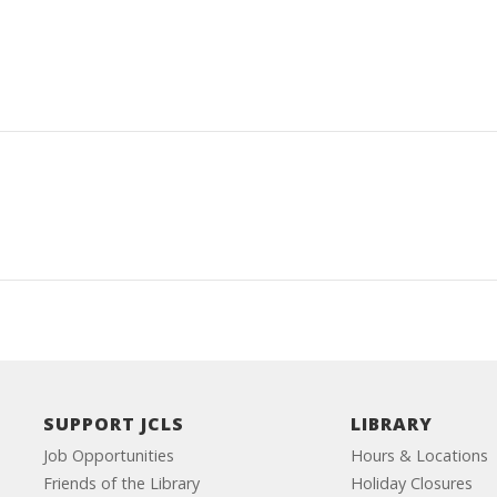
SUPPORT JCLS
LIBRARY
Job Opportunities
Hours & Locations
Friends of the Library
Holiday Closures