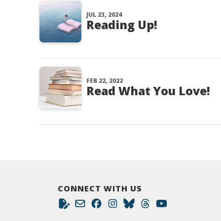
JUL 23, 2024
Reading Up!
FEB 22, 2022
Read What You Love!
CONNECT WITH US