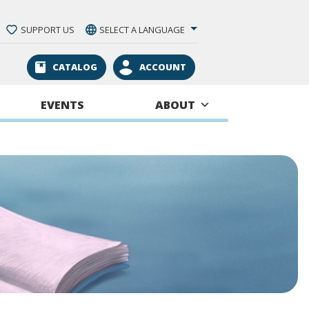
SUPPORT US
SELECT A LANGUAGE
CATALOG
ACCOUNT
EVENTS
ABOUT