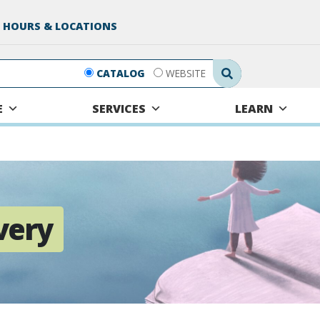
 HOURS & LOCATIONS
Search Submit
CATALOG
WEBSITE
E
SERVICES
LEARN
very