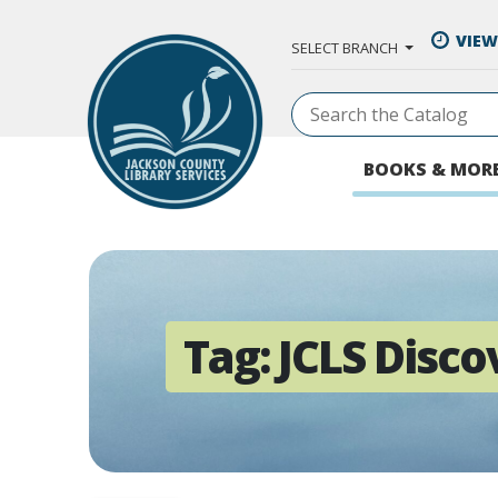
Skip to Main Content
VIEW
SELECT BRANCH
BOOKS & MOR
Tag:
JCLS Disco