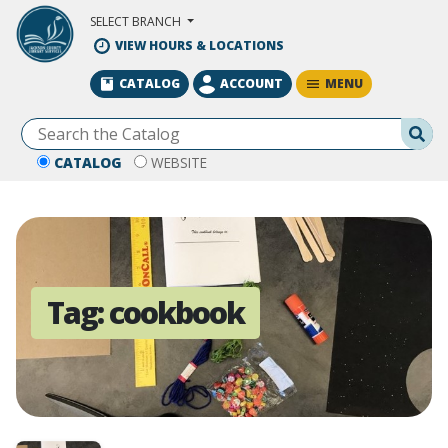
Skip to Main Content
SELECT BRANCH
VIEW HOURS & LOCATIONS
MENU
CATALOG
ACCOUNT
Se
CATALOG
WEBSITE
Tag:
cookbook