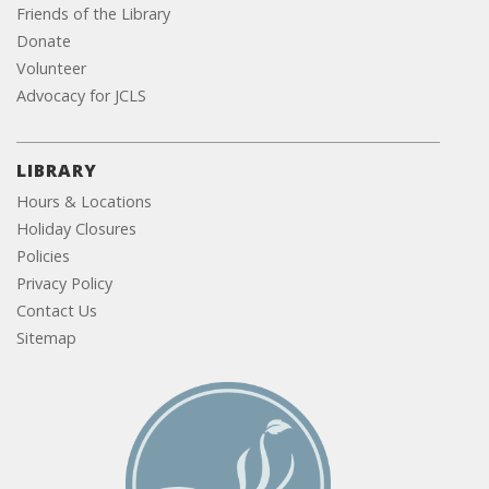
Friends of the Library
Donate
Volunteer
Advocacy for JCLS
LIBRARY
Hours & Locations
Holiday Closures
Policies
Privacy Policy
Contact Us
Sitemap