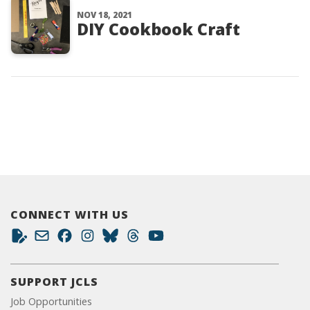
NOV 18, 2021
DIY Cookbook Craft
CONNECT WITH US
SUPPORT JCLS
Job Opportunities