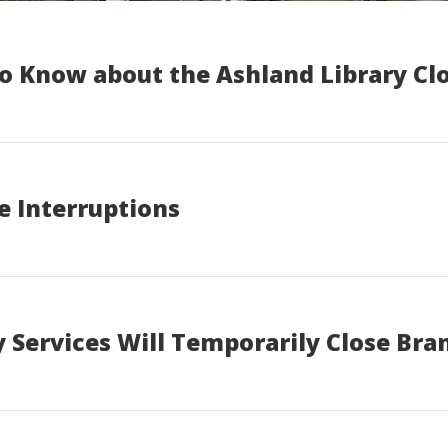
o Know about the Ashland Library Clo
e Interruptions
 Services Will Temporarily Close Bra