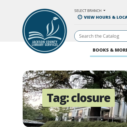
Skip to Main Content
SELECT BRANCH
VIEW HOURS & LOC
BOOKS & MOR
Tag:
closure