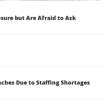
sure but Are Afraid to Ask
nches Due to Staffing Shortages