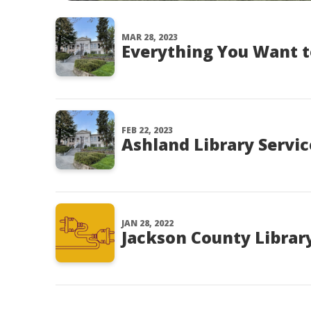
MAR 28, 2023
Everything You Want t
FEB 22, 2023
Ashland Library Servic
JAN 28, 2022
Jackson County Library