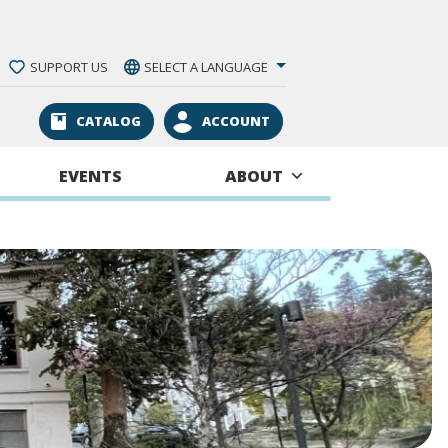
SUPPORT US
SELECT A LANGUAGE
CATALOG
ACCOUNT
EVENTS
ABOUT