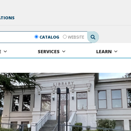
ATIONS
Search Submit
CATALOG
WEBSITE
E
SERVICES
LEARN