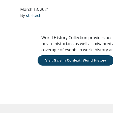
March 13, 2021
By
stirltech
World History Collection provides acc
novice historians as well as advanced
coverage of events in world history an
Visit Gale in Context: World History