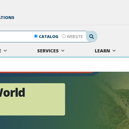
ATIONS
Search Submit
CATALOG
WEBSITE
E
SERVICES
LEARN
World