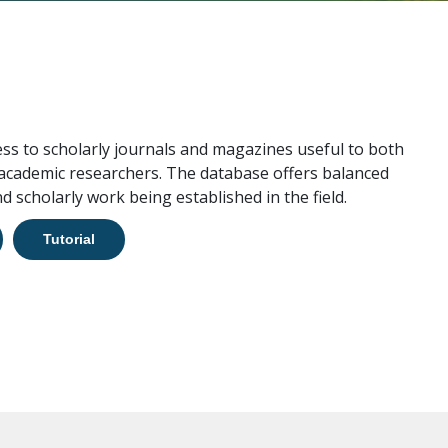
ess to scholarly journals and magazines useful to both
 academic researchers. The database offers balanced
d scholarly work being established in the field.
Tutorial