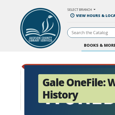
Skip to Main Content
SELECT BRANCH
VIEW HOURS & LOC
BOOKS & MOR
Gale OneFile: 
History