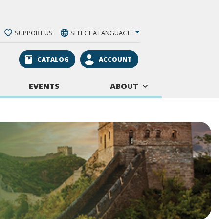
SUPPORT US
SELECT A LANGUAGE
CATALOG
ACCOUNT
EVENTS
ABOUT