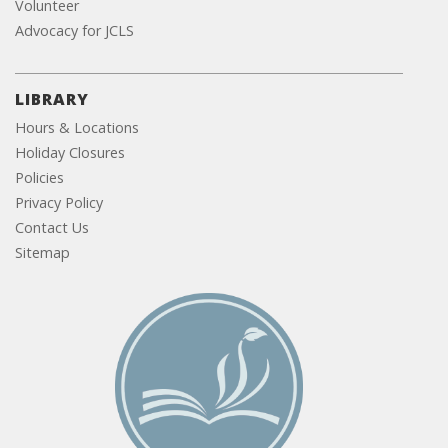
Volunteer
Advocacy for JCLS
LIBRARY
Hours & Locations
Holiday Closures
Policies
Privacy Policy
Contact Us
Sitemap