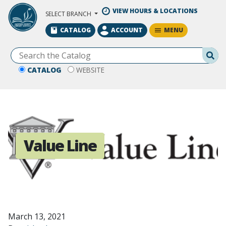
Skip to Main Content
VIEW HOURS & LOCATIONS
SELECT BRANCH
MENU
CATALOG
ACCOUNT
Se
CATALOG
WEBSITE
Value Line
March 13, 2021