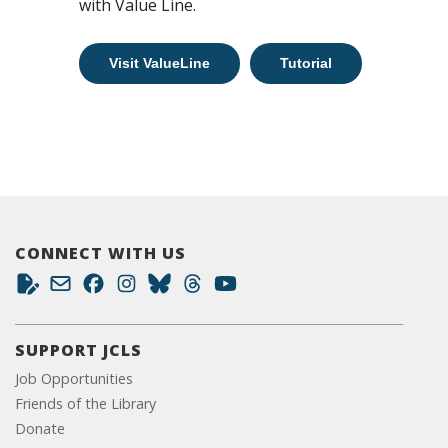
with Value Line.
Visit ValueLine
Tutorial
CONNECT WITH US
SUPPORT JCLS
Job Opportunities
Friends of the Library
Donate