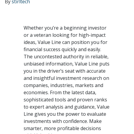
By
stirltech
Whether you’re a beginning investor
or a veteran looking for high-impact
ideas, Value Line can position you for
financial success quickly and easily.
The uncontested authority in reliable,
unbiased information, Value Line puts
you in the driver’s seat with accurate
and insightful investment research on
companies, industries, markets and
economies. From the latest data,
sophisticated tools and proven ranks
to expert analysis and guidance, Value
Line gives you the power to evaluate
investments with confidence. Make
smarter, more profitable decisions