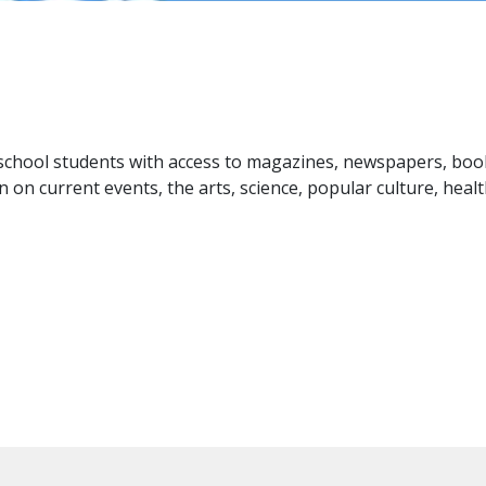
 school students with access to magazines, newspapers, boo
 on current events, the arts, science, popular culture, heal