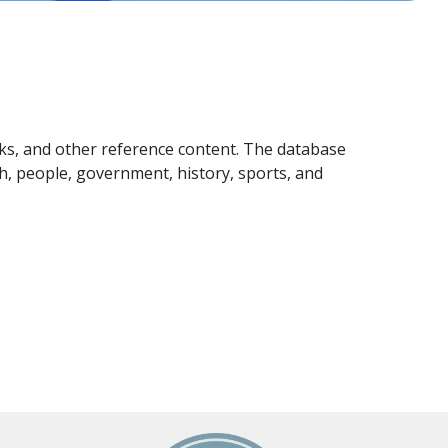
ks, and other reference content. The database
th, people, government, history, sports, and