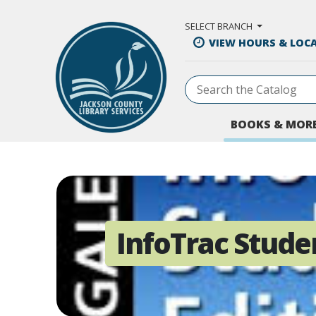
Skip to Main Content
SELECT BRANCH
VIEW HOURS & LOC
BOOKS & MOR
InfoTrac Stude