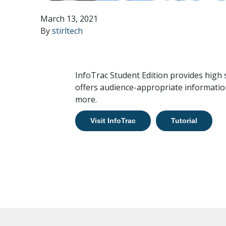
March 13, 2021
By
stirltech
InfoTrac Student Edition provides high
offers audience-appropriate information
more.
Visit InfoTrac
Tutorial