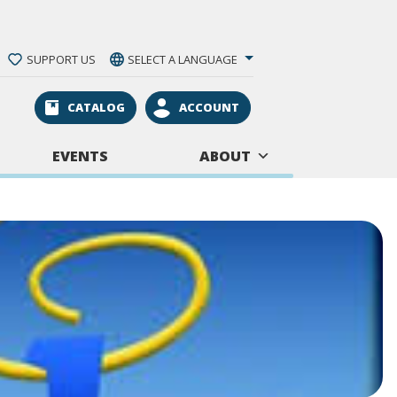
SUPPORT US
SELECT A LANGUAGE
CATALOG
ACCOUNT
EVENTS
ABOUT