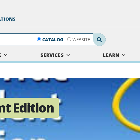
ATIONS
Search Submit
CATALOG
WEBSITE
E
SERVICES
LEARN
nt Edition