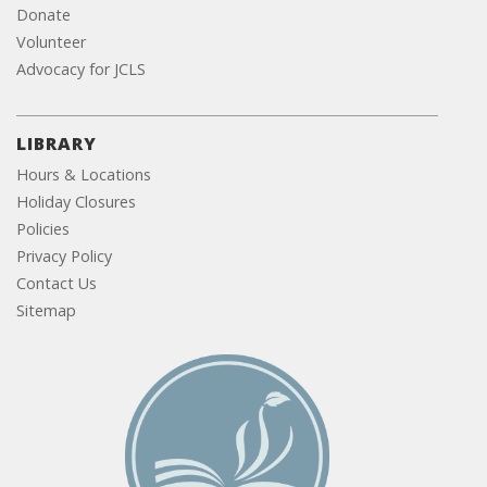
Donate
Volunteer
Advocacy for JCLS
LIBRARY
Hours & Locations
Holiday Closures
Policies
Privacy Policy
Contact Us
Sitemap