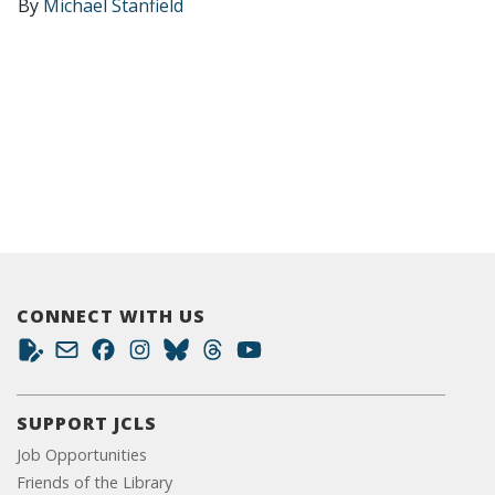
By
Michael Stanfield
CONNECT WITH US
SUPPORT JCLS
Job Opportunities
Friends of the Library