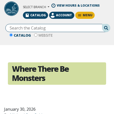
Skip to Main Content
VIEW HOURS & LOCATIONS
SELECT BRANCH
MENU
CATALOG
ACCOUNT
Se
CATALOG
WEBSITE
Where There Be
Monsters
January 30, 2026