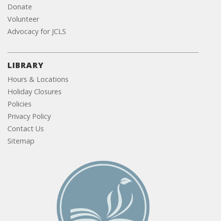
Donate
Volunteer
Advocacy for JCLS
LIBRARY
Hours & Locations
Holiday Closures
Policies
Privacy Policy
Contact Us
Sitemap