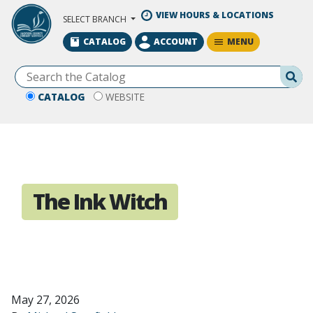
Skip to Main Content
VIEW HOURS & LOCATIONS
SELECT BRANCH
MENU
CATALOG
ACCOUNT
Se
CATALOG
WEBSITE
The Ink Witch
May 27, 2026