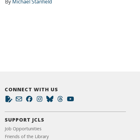
By
Michael Stanfield
CONNECT WITH US
SUPPORT JCLS
Job Opportunities
Friends of the Library