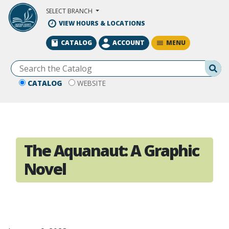
Skip to Main Content
SELECT BRANCH
VIEW HOURS & LOCATIONS
MENU
CATALOG
ACCOUNT
Se
CATALOG
WEBSITE
The Aquanaut: A Graphic
Novel