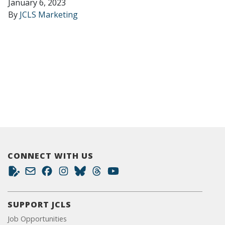
January 6, 2023
By
JCLS Marketing
CONNECT WITH US
SUPPORT JCLS
Job Opportunities