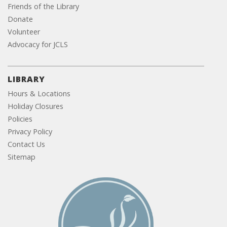
Friends of the Library
Donate
Volunteer
Advocacy for JCLS
LIBRARY
Hours & Locations
Holiday Closures
Policies
Privacy Policy
Contact Us
Sitemap