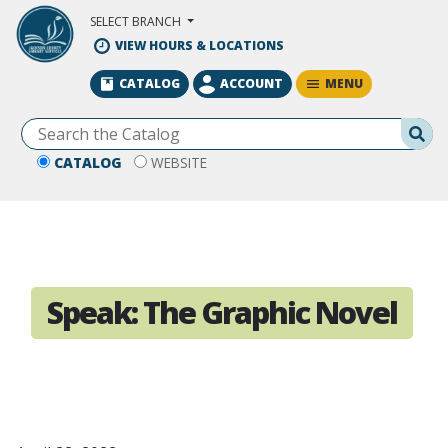
Skip to Main Content
SELECT BRANCH
VIEW HOURS & LOCATIONS
MENU
CATALOG
ACCOUNT
Se
CATALOG
WEBSITE
Speak: The Graphic Novel