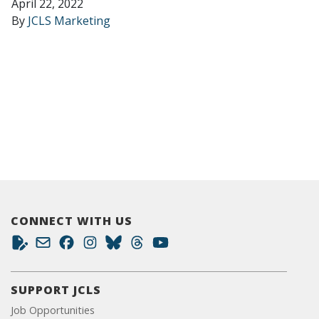
April 22, 2022
By
JCLS Marketing
CONNECT WITH US
SUPPORT JCLS
Job Opportunities