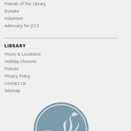
Friends of the Library
Donate
Volunteer
Advocacy for JCLS
LIBRARY
Hours & Locations
Holiday Closures
Policies
Privacy Policy
Contact Us
Sitemap