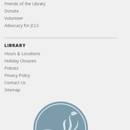
Friends of the Library
Donate
Volunteer
Advocacy for JCLS
LIBRARY
Hours & Locations
Holiday Closures
Policies
Privacy Policy
Contact Us
Sitemap