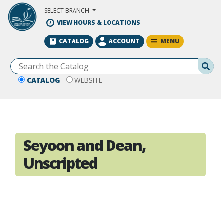
Skip to Main Content
SELECT BRANCH
VIEW HOURS & LOCATIONS
MENU
CATALOG
ACCOUNT
Se
CATALOG
WEBSITE
Seyoon and Dean,
Unscripted