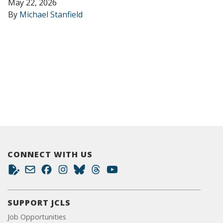
May 22, 2026
By
Michael Stanfield
CONNECT WITH US
SUPPORT JCLS
Job Opportunities