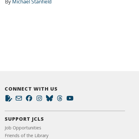
By
Michael Stanfield
CONNECT WITH US
SUPPORT JCLS
Job Opportunities
Friends of the Library