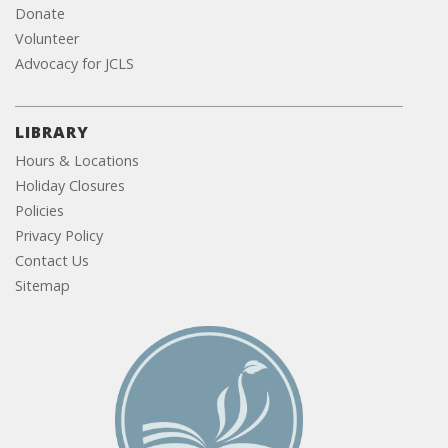
Donate
Volunteer
Advocacy for JCLS
LIBRARY
Hours & Locations
Holiday Closures
Policies
Privacy Policy
Contact Us
Sitemap