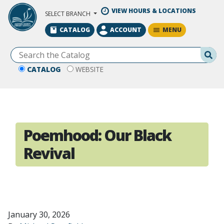
Skip to Main Content
VIEW HOURS & LOCATIONS
SELECT BRANCH
MENU
CATALOG
ACCOUNT
Se
CATALOG
WEBSITE
Poemhood: Our Black
Revival
January 30, 2026