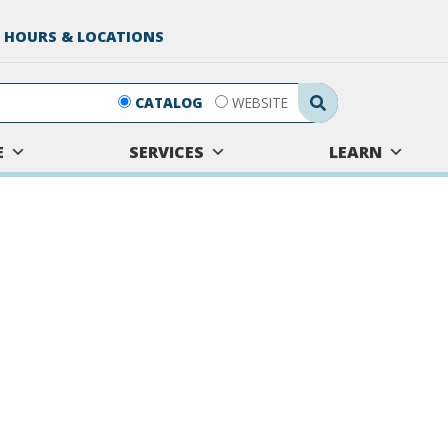
 HOURS & LOCATIONS
Search Submit
CATALOG
WEBSITE
E
SERVICES
LEARN