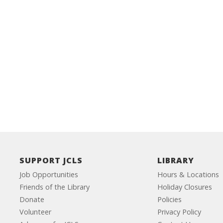
SUPPORT JCLS
LIBRARY
Job Opportunities
Hours & Locations
Friends of the Library
Holiday Closures
Donate
Policies
Volunteer
Privacy Policy