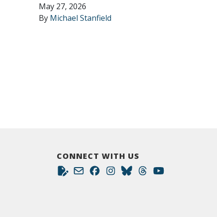
May 27, 2026
By
Michael Stanfield
CONNECT WITH US