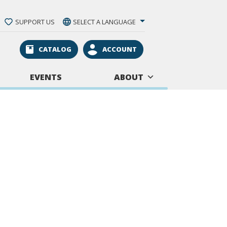
SUPPORT US
SELECT A LANGUAGE
CATALOG
ACCOUNT
EVENTS
ABOUT