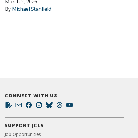
March 2, 2026
By
Michael Stanfield
CONNECT WITH US
SUPPORT JCLS
Job Opportunities