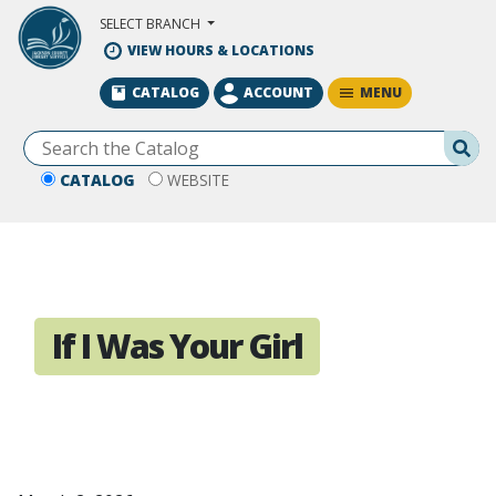
Skip to Main Content
SELECT BRANCH
VIEW HOURS & LOCATIONS
MENU
CATALOG
ACCOUNT
Se
CATALOG
WEBSITE
If I Was Your Girl