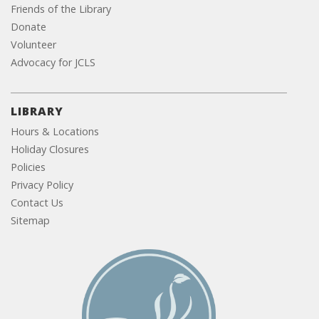
Friends of the Library
Donate
Volunteer
Advocacy for JCLS
LIBRARY
Hours & Locations
Holiday Closures
Policies
Privacy Policy
Contact Us
Sitemap