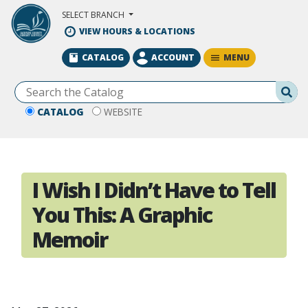
Skip to Main Content
SELECT BRANCH
VIEW HOURS & LOCATIONS
MENU
CATALOG
ACCOUNT
Se
CATALOG
WEBSITE
I Wish I Didn’t Have to Tell
You This: A Graphic
Memoir