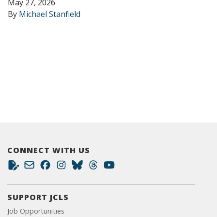
May 27, 2026
By
Michael Stanfield
CONNECT WITH US
SUPPORT JCLS
Job Opportunities