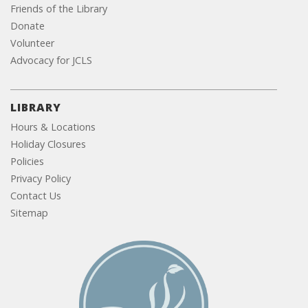
Friends of the Library
Donate
Volunteer
Advocacy for JCLS
LIBRARY
Hours & Locations
Holiday Closures
Policies
Privacy Policy
Contact Us
Sitemap