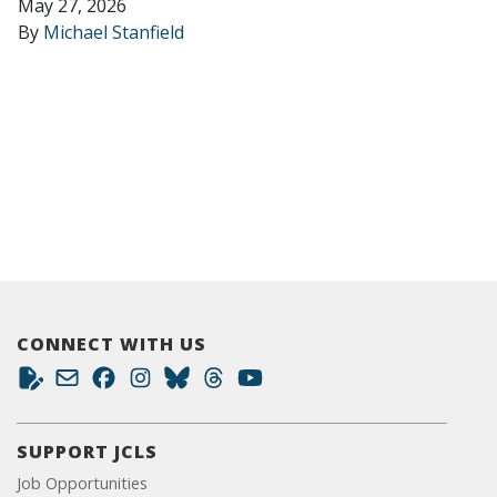
May 27, 2026
By
Michael Stanfield
CONNECT WITH US
SUPPORT JCLS
Job Opportunities