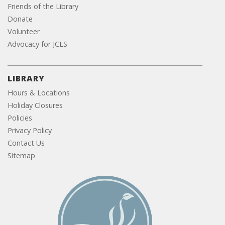
Friends of the Library
Donate
Volunteer
Advocacy for JCLS
LIBRARY
Hours & Locations
Holiday Closures
Policies
Privacy Policy
Contact Us
Sitemap