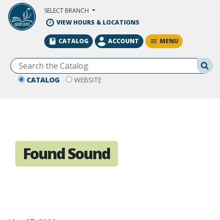
Skip to Main Content
SELECT BRANCH
VIEW HOURS & LOCATIONS
MENU
CATALOG
ACCOUNT
Se
CATALOG
WEBSITE
Found Sound