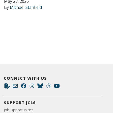
May 27, 2026
By
Michael Stanfield
CONNECT WITH US
SUPPORT JCLS
Job Opportunities