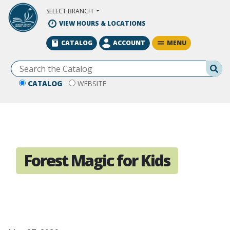
Skip to Main Content
SELECT BRANCH
VIEW HOURS & LOCATIONS
MENU
CATALOG
ACCOUNT
Se
CATALOG
WEBSITE
Forest Magic for Kids