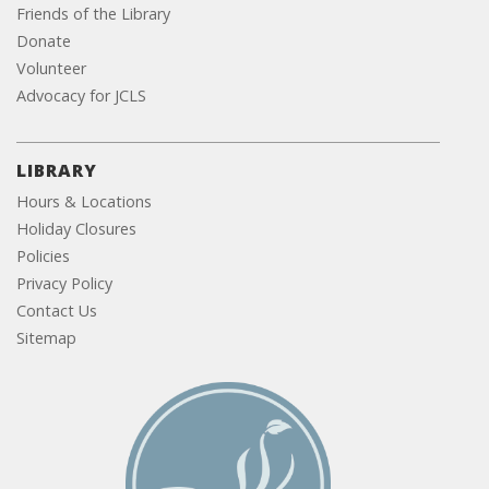
Friends of the Library
Donate
Volunteer
Advocacy for JCLS
LIBRARY
Hours & Locations
Holiday Closures
Policies
Privacy Policy
Contact Us
Sitemap