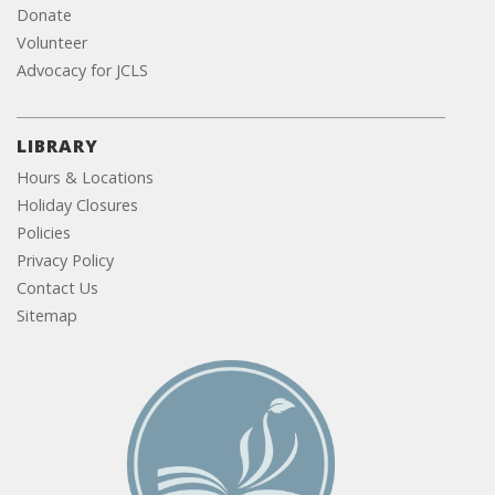
Donate
Volunteer
Advocacy for JCLS
LIBRARY
Hours & Locations
Holiday Closures
Policies
Privacy Policy
Contact Us
Sitemap