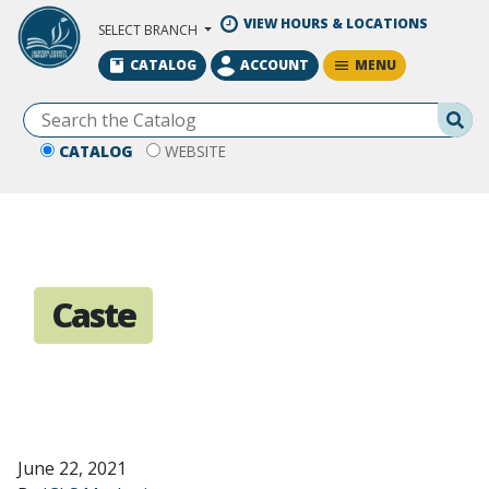
Skip to Main Content
VIEW HOURS & LOCATIONS
SELECT BRANCH
MENU
CATALOG
ACCOUNT
Se
CATALOG
WEBSITE
Caste
June 22, 2021