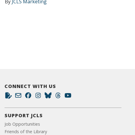
By
JCLS Marketing
CONNECT WITH US
SUPPORT JCLS
Job Opportunities
Friends of the Library