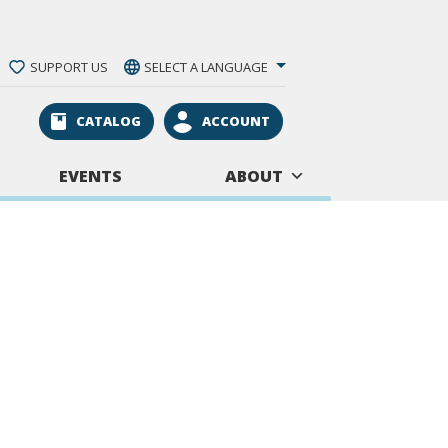
SUPPORT US
SELECT A LANGUAGE
CATALOG
ACCOUNT
EVENTS
ABOUT