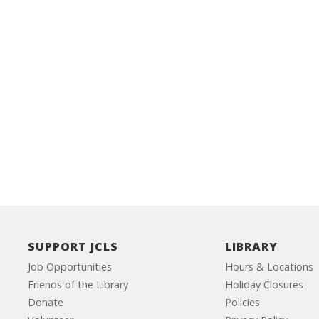
SUPPORT JCLS
LIBRARY
Job Opportunities
Hours & Locations
Friends of the Library
Holiday Closures
Donate
Policies