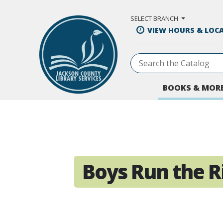
Skip to Main Content
SELECT BRANCH
VIEW HOURS & LOC
BOOKS & MOR
Boys Run the Ri