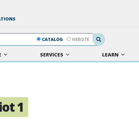
ATIONS
Search Submit
CATALOG
WEBSITE
E
SERVICES
LEARN
ot 1