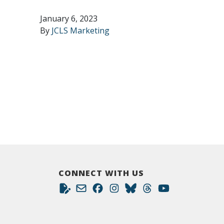
January 6, 2023
By
JCLS Marketing
CONNECT WITH US