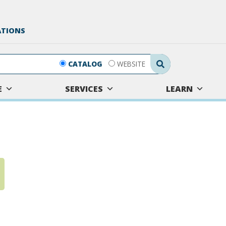
ATIONS
Search Submit
CATALOG
WEBSITE
E
SERVICES
LEARN