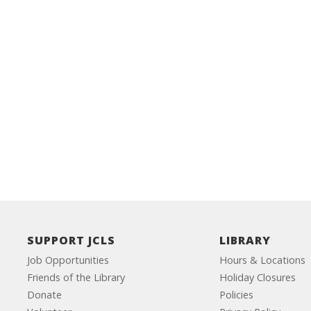
SUPPORT JCLS
LIBRARY
Job Opportunities
Hours & Locations
Friends of the Library
Holiday Closures
Donate
Policies