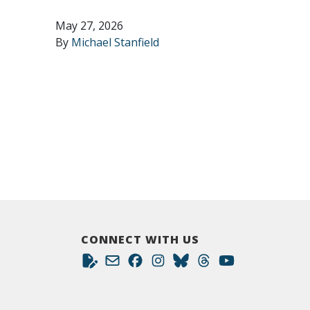
May 27, 2026
By
Michael Stanfield
CONNECT WITH US