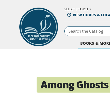
Skip to Main Content
SELECT BRANCH
VIEW HOURS & LOC
BOOKS & MOR
Among Ghosts