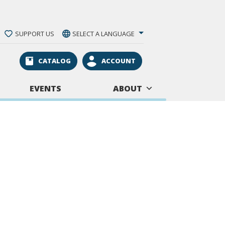
SUPPORT US
SELECT A LANGUAGE
CATALOG
ACCOUNT
EVENTS
ABOUT