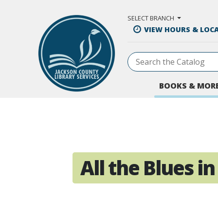
Skip to Main Content
SELECT BRANCH
VIEW HOURS & LOC
BOOKS & MOR
All the Blues in