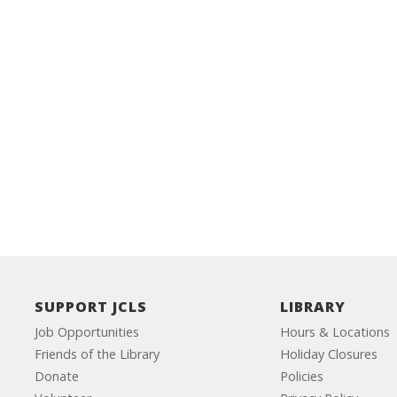
SUPPORT JCLS
LIBRARY
Job Opportunities
Hours & Locations
Friends of the Library
Holiday Closures
Donate
Policies