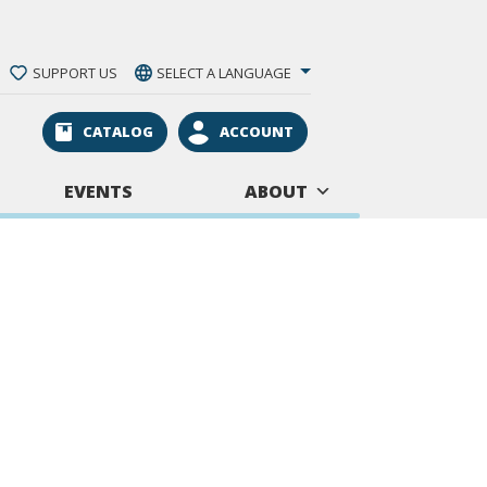
SUPPORT US
SELECT A LANGUAGE
CATALOG
ACCOUNT
EVENTS
ABOUT