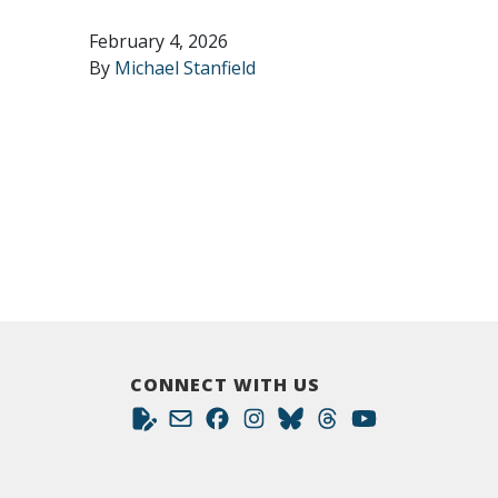
February 4, 2026
By
Michael Stanfield
CONNECT WITH US