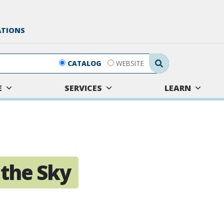
ATIONS
Search Submit
CATALOG
WEBSITE
E
SERVICES
LEARN
 the Sky