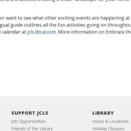
 or want to see what other exciting events are happening at 
ngual guide outlines all the fun activities going on through
l calendar at
jcls.libcal.com
. More information on Embrace the 
SUPPORT JCLS
LIBRARY
Job Opportunities
Hours & Locations
Friends of the Library
Holiday Closures