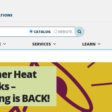
ATIONS
Search Submit
CATALOG
WEBSITE
E
SERVICES
LEARN
er Heat
ks –
g is BACK!