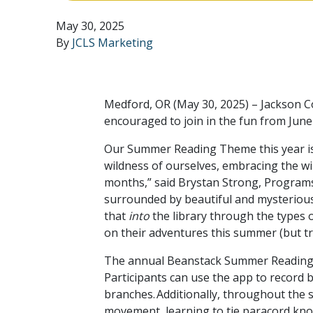
May 30, 2025
By
JCLS Marketing
Medford, OR (May 30, 2025) – Jackson Co
encouraged to join in the fun from Jun
Our Summer Reading Theme this year is
wildness of ourselves, embracing the wi
months,” said Brystan Strong, Programs
surrounded by beautiful and mysterious w
that
into
the library through the types 
on their adventures this summer (but try
The annual Beanstack Summer Reading Ch
Participants can use the app to record 
branches. Additionally, throughout the
movement, learning to tie paracord kno