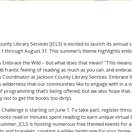
unty Library Services (JCLS) is excited to launch its annu
e 1 through August 31. This summer’s theme highlights emb
 Embrace the Wild – but what does that mean? “This means
ld frantic feeling of reading as much as you can, and embra
 Coordinator at Jackson County Library Services. Embrace t
ilderness that our communities like to engage with in a vari
of programming that’s being offered, but we also hope that
 not to get the books too dirty).
allenge is starting on June 1. To take part, register thr
books read or minutes spent reading to earn unique virtual b
 summer, JCLS is hosting numerous free themed events for a
ts and bracelets, creating a wilder landscape for your home