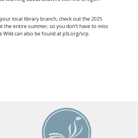
your local library branch, check out the
2025
out the entire summer, so you don’t have to miss
Wild can also be found at jcls.org/srp.