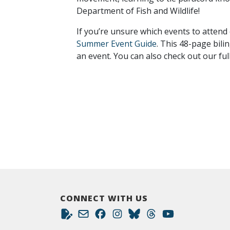
Department of Fish and Wildlife!
If you’re unsure which events to attend
Summer Event Guide
. This 48-page bili
an event. You can also check out our ful
CONNECT WITH US