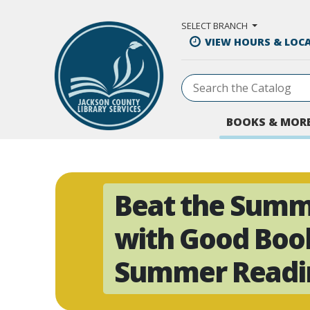
Skip to Main Content
SELECT BRANCH
VIEW HOURS & LOC
BOOKS & MOR
Beat the Summ
with Good Boo
Summer Readin