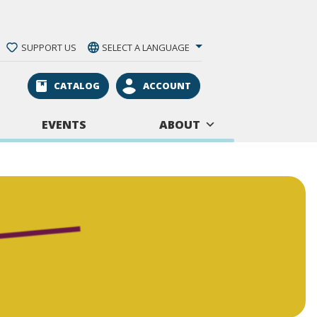
SUPPORT US
SELECT A LANGUAGE
CATALOG
ACCOUNT
EVENTS
ABOUT