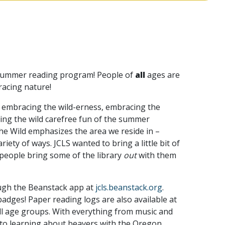
al summer reading program! People of
all
ages are
racing nature!
 embracing the wild-erness, embracing the
cing the wild carefree fun of the summer
he Wild emphasizes the area we reside in –
ety of ways. JCLS wanted to bring a little bit of
 people bring some of the library
out
with them
ough the Beanstack app at
jcls.beanstack.org
.
adges! Paper reading logs are also available at
ll age groups. With everything from music and
 to learning about beavers with the Oregon