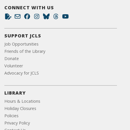
CONNECT WITH US
SUPPORT JCLS
Job Opportunities
Friends of the Library
Donate
Volunteer
Advocacy for JCLS
LIBRARY
Hours & Locations
Holiday Closures
Policies
Privacy Policy