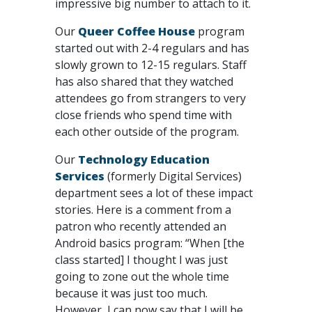
impressive big number to attach to it.
Our
Queer Coffee House
program
started out with 2-4 regulars and has
slowly grown to 12-15 regulars. Staff
has also shared that they watched
attendees go from strangers to very
close friends who spend time with
each other outside of the program.
Our
Technology Education
Services
(formerly Digital Services)
department sees a lot of these impact
stories. Here is a comment from a
patron who recently attended an
Android basics program: “When [the
class started] I thought I was just
going to zone out the whole time
because it was just too much.
However, I can now say that I will be