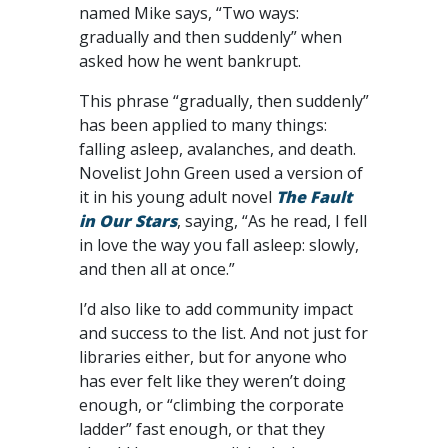
named Mike says, “Two ways:
gradually and then suddenly” when
asked how he went bankrupt.
This phrase “gradually, then suddenly”
has been applied to many things:
falling asleep, avalanches, and death.
Novelist John Green used a version of
it in his young adult novel
The Fault
in Our Stars
, saying, “As he read, I fell
in love the way you fall asleep: slowly,
and then all at once.”
I’d also like to add community impact
and success to the list. And not just for
libraries either, but for anyone who
has ever felt like they weren’t doing
enough, or “climbing the corporate
ladder” fast enough, or that they