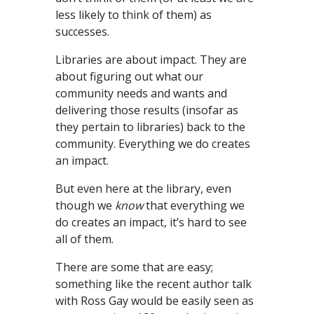
less likely to think of them) as
successes.
Libraries are about impact. They are
about figuring out what our
community needs and wants and
delivering those results (insofar as
they pertain to libraries) back to the
community. Everything we do creates
an impact.
But even here at the library, even
though we
know
that everything we
do creates an impact, it’s hard to see
all of them.
There are some that are easy;
something like the recent author talk
with Ross Gay would be easily seen as