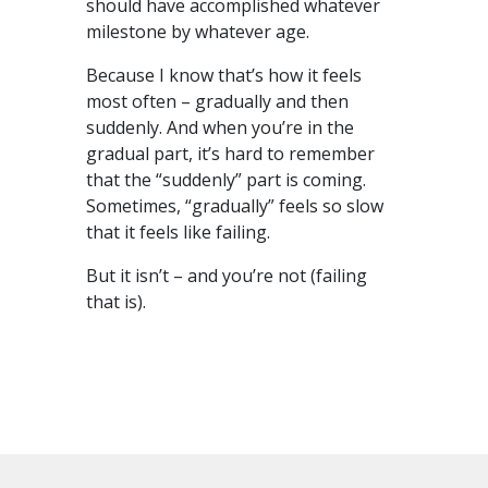
should have accomplished whatever
milestone by whatever age.
Because I know that’s how it feels
most often – gradually and then
suddenly. And when you’re in the
gradual part, it’s hard to remember
that the “suddenly” part is coming.
Sometimes, “gradually” feels so slow
that it feels like failing.
But it isn’t – and you’re not (failing
that is).