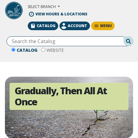
Skip to Main Content
SELECT BRANCH
VIEW HOURS & LOCATIONS
MENU
CATALOG
ACCOUNT
Se
CATALOG
WEBSITE
Gradually, Then All At
Once