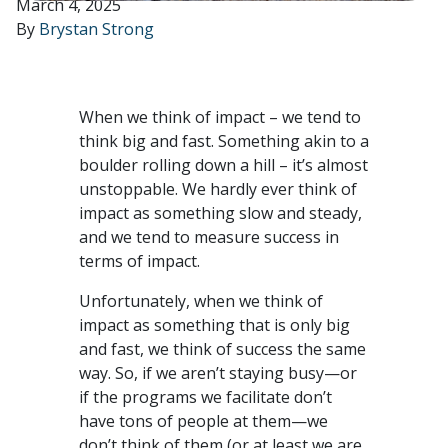
March 4, 2025
By
Brystan Strong
When we think of impact – we tend to
think big and fast. Something akin to a
boulder rolling down a hill – it’s almost
unstoppable. We hardly ever think of
impact as something slow and steady,
and we tend to measure success in
terms of impact.
Unfortunately, when we think of
impact as something that is only big
and fast, we think of success the same
way. So, if we aren’t staying busy—or
if the programs we facilitate don’t
have tons of people at them—we
don’t think of them (or at least we are