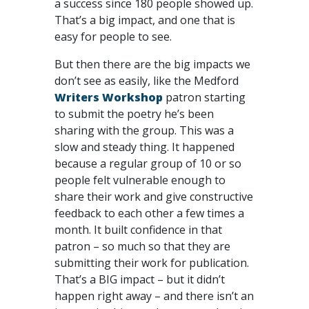
a success since 180 people showed up.
That’s a big impact, and one that is
easy for people to see.
But then there are the big impacts we
don’t see as easily, like the Medford
Writers Workshop
patron starting
to submit the poetry he’s been
sharing with the group. This was a
slow and steady thing. It happened
because a regular group of 10 or so
people felt vulnerable enough to
share their work and give constructive
feedback to each other a few times a
month. It built confidence in that
patron – so much so that they are
submitting their work for publication.
That’s a BIG impact – but it didn’t
happen right away – and there isn’t an