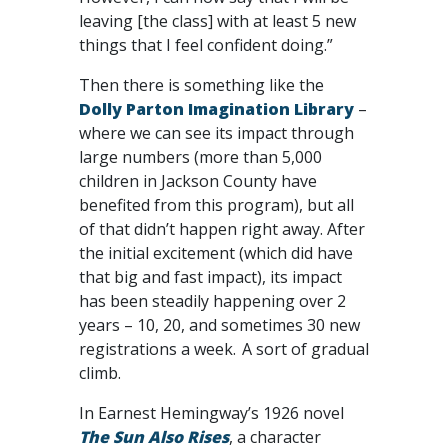
leaving [the class] with at least 5 new
things that I feel confident doing.”
Then there is something like the
Dolly Parton Imagination Library
–
where we can see its impact through
large numbers (more than 5,000
children in Jackson County have
benefited from this program), but all
of that didn’t happen right away. After
the initial excitement (which did have
that big and fast impact), its impact
has been steadily happening over 2
years – 10, 20, and sometimes 30 new
registrations a week. A sort of gradual
climb.
In Earnest Hemingway’s 1926 novel
The Sun Also Rises
, a character