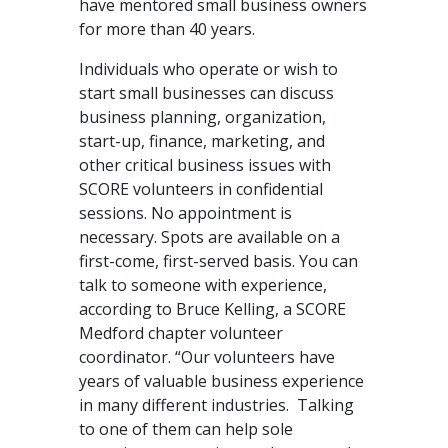
have mentored small business owners
for more than 40 years.
Individuals who operate or wish to
start small businesses can discuss
business planning, organization,
start-up, finance, marketing, and
other critical business issues with
SCORE volunteers in confidential
sessions. No appointment is
necessary. Spots are available on a
first-come, first-served basis. You can
talk to someone with experience,
according to Bruce Kelling, a SCORE
Medford chapter volunteer
coordinator. “Our volunteers have
years of valuable business experience
in many different industries. Talking
to one of them can help sole