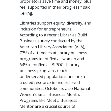
proprietors save time and money, plus
feel supported in their progress,” said
Kelling.
Libraries support equity, diversity, and
inclusion for entrepreneurs.
According to a recent Libraries Build
Business survey conducted by the
American Library Association (ALA),
77% of attendees at library business
programs identified as women and
64% identified as BIPOC. Library
business programs reach
underserved populations and are a
trusted resource in underserved
communities. October is also National
Women’s Small Business Month.
Programs like Meet a Business
Mentor are a crucial source of