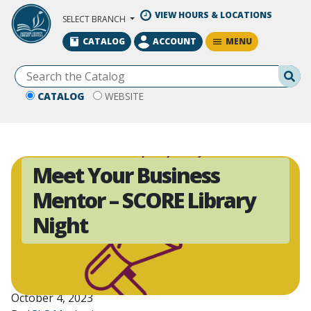
Skip to Main Content
VIEW HOURS & LOCATIONS
SELECT BRANCH
MENU
CATALOG
ACCOUNT
Se
CATALOG
WEBSITE
Meet Your Business
Mentor – SCORE Library
Night
October 4, 2023