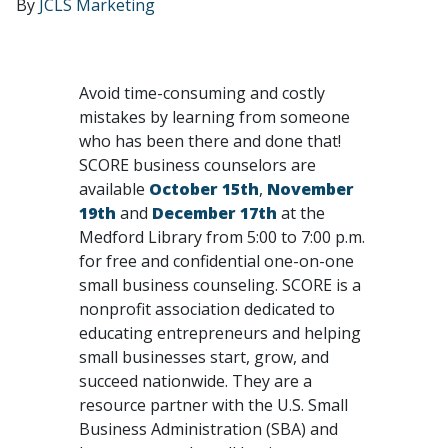
By
JCLS Marketing
Avoid time-consuming and costly
mistakes by learning from someone
who has been there and done that!
SCORE business counselors are
available
October 15th
,
November
19th
and
December 17th
at the
Medford Library from 5:00 to 7:00 p.m.
for free and confidential one-on-one
small business counseling. SCORE is a
nonprofit association dedicated to
educating entrepreneurs and helping
small businesses start, grow, and
succeed nationwide. They are a
resource partner with the U.S. Small
Business Administration (SBA) and