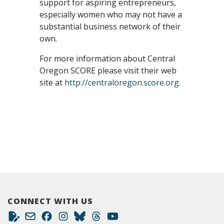
support for aspiring entrepreneurs,
especially women who may not have a
substantial business network of their
own.
For more information about Central
Oregon SCORE please visit their web
site at
http://centraloregon.score.org
.
CONNECT WITH US