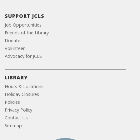
SUPPORT JCLS
Job Opportunities
Friends of the Library
Donate
Volunteer
Advocacy for JCLS
LIBRARY
Hours & Locations
Holiday Closures
Policies
Privacy Policy
Contact Us
Sitemap