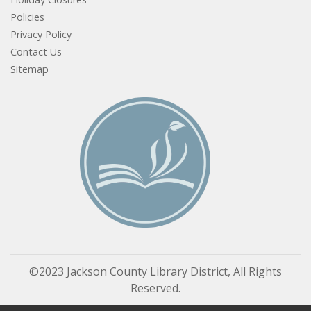
Policies
Privacy Policy
Contact Us
Sitemap
©2023 Jackson County Library District, All Rights
Reserved.