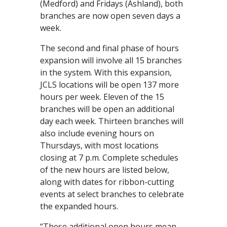
(Medford) and Fridays (Ashland), both
branches are now open seven days a
week.
The second and final phase of hours
expansion will involve all 15 branches
in the system. With this expansion,
JCLS locations will be open 137 more
hours per week. Eleven of the 15
branches will be open an additional
day each week. Thirteen branches will
also include evening hours on
Thursdays, with most locations
closing at 7 p.m. Complete schedules
of the new hours are listed below,
along with dates for ribbon-cutting
events at select branches to celebrate
the expanded hours.
“These additional open hours mean