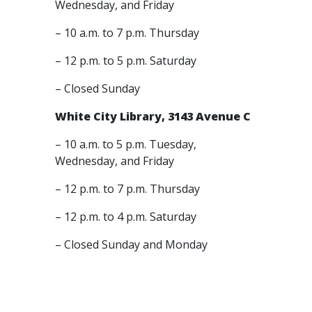
Wednesday, and Friday
– 10 a.m. to 7 p.m. Thursday
– 12 p.m. to 5 p.m. Saturday
– Closed Sunday
White City Library, 3143 Avenue C
– 10 a.m. to 5 p.m. Tuesday,
Wednesday, and Friday
– 12 p.m. to 7 p.m. Thursday
– 12 p.m. to 4 p.m. Saturday
– Closed Sunday and Monday