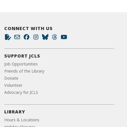
CONNECT WITH US
SUPPORT JCLS
Job Opportunities
Friends of the Library
Donate
Volunteer
Advocacy for JCLS
LIBRARY
Hours & Locations
Holiday Closures