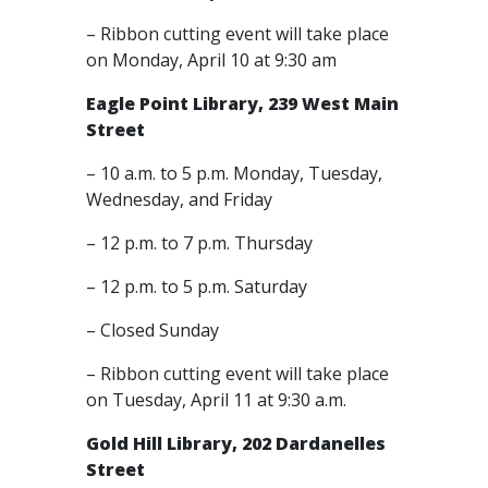
– Ribbon cutting event will take place
on Monday, April 10 at 9:30 am
Eagle Point Library, 239 West Main
Street
– 10 a.m. to 5 p.m. Monday, Tuesday,
Wednesday, and Friday
– 12 p.m. to 7 p.m. Thursday
– 12 p.m. to 5 p.m. Saturday
– Closed Sunday
– Ribbon cutting event will take place
on Tuesday, April 11 at 9:30 a.m.
Gold Hill Library, 202 Dardanelles
Street