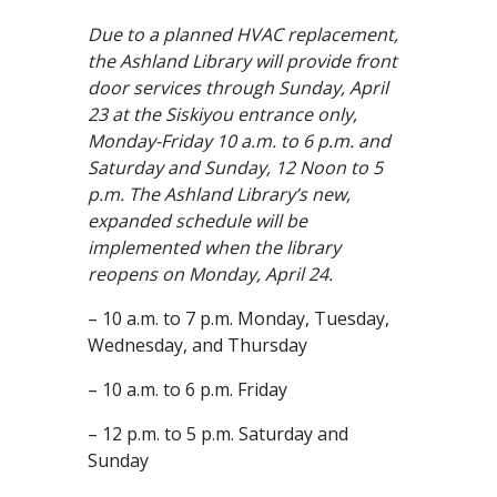
Due to a planned HVAC replacement,
the Ashland Library will provide front
door services through Sunday, April
23 at the Siskiyou entrance only,
Monday-Friday 10 a.m. to 6 p.m. and
Saturday and Sunday, 12 Noon to 5
p.m. The Ashland Library’s new,
expanded schedule will be
implemented when the library
reopens on Monday, April 24.
– 10 a.m. to 7 p.m. Monday, Tuesday,
Wednesday, and Thursday
– 10 a.m. to 6 p.m. Friday
– 12 p.m. to 5 p.m. Saturday and
Sunday