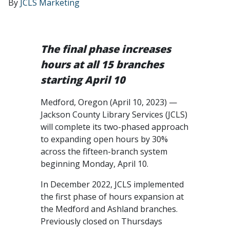
By
JCLS Marketing
The final phase increases
hours at all 15 branches
starting April 10
Medford, Oregon (April 10, 2023) —
Jackson County Library Services (JCLS)
will complete its two-phased approach
to expanding open hours by 30%
across the fifteen-branch system
beginning Monday, April 10.
In December 2022, JCLS implemented
the first phase of hours expansion at
the Medford and Ashland branches.
Previously closed on Thursdays