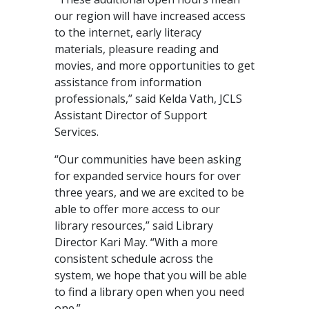
our region will have increased access
to the internet, early literacy
materials, pleasure reading and
movies, and more opportunities to get
assistance from information
professionals,” said Kelda Vath, JCLS
Assistant Director of Support
Services.
“Our communities have been asking
for expanded service hours for over
three years, and we are excited to be
able to offer more access to our
library resources,” said Library
Director Kari May. “With a more
consistent schedule across the
system, we hope that you will be able
to find a library open when you need
one.”