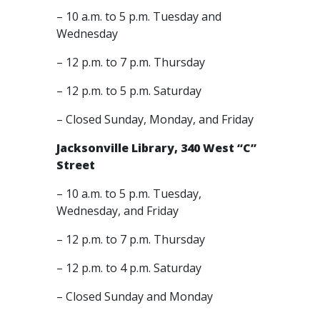
– 10 a.m. to 5 p.m. Tuesday and
Wednesday
– 12 p.m. to 7 p.m. Thursday
– 12 p.m. to 5 p.m. Saturday
– Closed Sunday, Monday, and Friday
Jacksonville Library, 340 West “C”
Street
– 10 a.m. to 5 p.m. Tuesday,
Wednesday, and Friday
– 12 p.m. to 7 p.m. Thursday
– 12 p.m. to 4 p.m. Saturday
– Closed Sunday and Monday