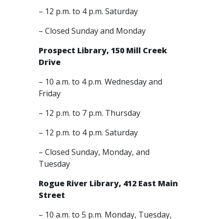
– 12 p.m. to 4 p.m. Saturday
– Closed Sunday and Monday
Prospect Library, 150 Mill Creek
Drive
– 10 a.m. to 4 p.m. Wednesday and
Friday
– 12 p.m. to 7 p.m. Thursday
– 12 p.m. to 4 p.m. Saturday
– Closed Sunday, Monday, and
Tuesday
Rogue River Library, 412 East Main
Street
– 10 a.m. to 5 p.m. Monday, Tuesday,