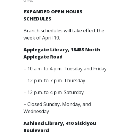
EXPANDED OPEN HOURS
SCHEDULES
Branch schedules will take effect the
week of April 10.
Applegate Library, 18485 North
Applegate Road
– 10 a.m. to 4 p.m. Tuesday and Friday
– 12 p.m. to 7 p.m. Thursday
– 12 p.m. to 4 p.m. Saturday
– Closed Sunday, Monday, and
Wednesday
Ashland Library, 410 Siskiyou
Boulevard