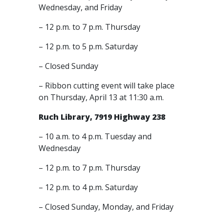
Wednesday, and Friday
– 12 p.m. to 7 p.m. Thursday
– 12 p.m. to 5 p.m. Saturday
– Closed Sunday
– Ribbon cutting event will take place
on Thursday, April 13 at 11:30 a.m.
Ruch Library, 7919 Highway 238
– 10 a.m. to 4 p.m. Tuesday and
Wednesday
– 12 p.m. to 7 p.m. Thursday
– 12 p.m. to 4 p.m. Saturday
– Closed Sunday, Monday, and Friday