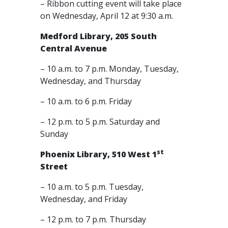
– Ribbon cutting event will take place
on Wednesday, April 12 at 9:30 a.m.
Medford Library, 205 South
Central Avenue
– 10 a.m. to 7 p.m. Monday, Tuesday,
Wednesday, and Thursday
– 10 a.m. to 6 p.m. Friday
– 12 p.m. to 5 p.m. Saturday and
Sunday
st
Phoenix Library, 510 West 1
Street
– 10 a.m. to 5 p.m. Tuesday,
Wednesday, and Friday
– 12 p.m. to 7 p.m. Thursday