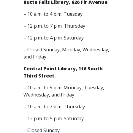
Butte Falls Library, 626 Fir Avenue
– 10 a.m. to 4 p.m. Tuesday
– 12 p.m. to 7 p.m. Thursday
– 12 p.m. to 4 p.m. Saturday
– Closed Sunday, Monday, Wednesday,
and Friday
Central Point Library, 116 South
Third Street
– 10 a.m. to 5 p.m. Monday, Tuesday,
Wednesday, and Friday
– 10 a.m. to 7 p.m. Thursday
– 12 p.m. to 5 p.m. Saturday
– Closed Sunday