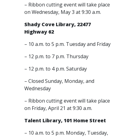
– Ribbon cutting event will take place
on Wednesday, May 3 at 9:30 a.m.
Shady Cove Library, 22477
Highway 62
– 10 a.m. to 5 p.m. Tuesday and Friday
– 12 p.m. to 7 p.m. Thursday
– 12 p.m. to 4 p.m. Saturday
– Closed Sunday, Monday, and
Wednesday
– Ribbon cutting event will take place
on Friday, April 21 at 9:30 a.m.
Talent Library, 101 Home Street
– 10 a.m. to 5 p.m. Monday, Tuesday,