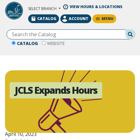
Skip to Main Content
VIEW HOURS & LOCATIONS
SELECT BRANCH
MENU
CATALOG
ACCOUNT
Se
CATALOG
WEBSITE
JCLS Expands Hours
April 10, 2023