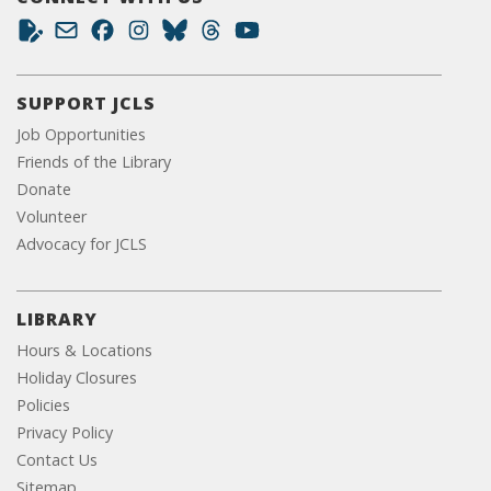
SUPPORT JCLS
Job Opportunities
Friends of the Library
Donate
Volunteer
Advocacy for JCLS
LIBRARY
Hours & Locations
Holiday Closures
Policies
Privacy Policy
Contact Us
Sitemap