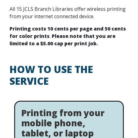
All 15 JCLS Branch Libraries offer wireless printing
from your internet connected device.
Printing costs 10 cents per page and 50 cents
for color prints
.
Please note that you are
limited to a $5.00 cap per print job.
HOW TO USE THE
SERVICE
Printing from your
mobile phone,
tablet, or laptop