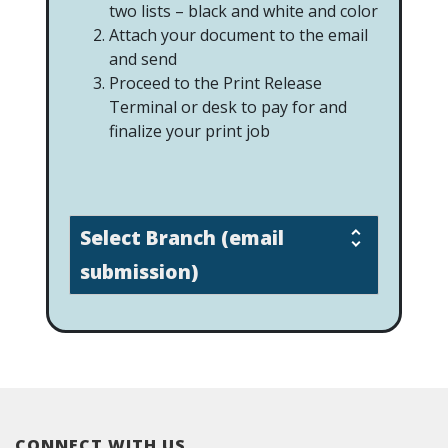
two lists – black and white and color
Attach your document to the email
and send
Proceed to the Print Release
Terminal or desk to pay for and
finalize your print job
Select Branch (email
submission)
CONNECT WITH US