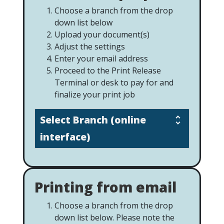
Choose a branch from the drop
down list below
Upload your document(s)
Adjust the settings
Enter your email address
Proceed to the Print Release
Terminal or desk to pay for and
finalize your print job
Select Branch (online
interface)
Printing from email
Choose a branch from the drop
down list below. Please note the