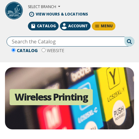
Skip to Main Content
SELECT BRANCH
VIEW HOURS & LOCATIONS
MENU
CATALOG
ACCOUNT
Se
CATALOG
WEBSITE
Wireless Printing