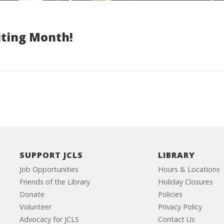
iting Month!
SUPPORT JCLS
LIBRARY
Job Opportunities
Hours & Locations
Friends of the Library
Holiday Closures
Donate
Policies
Volunteer
Privacy Policy
Advocacy for JCLS
Contact Us