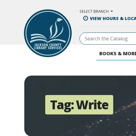
Skip to Main Content
SELECT BRANCH
VIEW HOURS & LOC
BOOKS & MOR
Tag:
Write