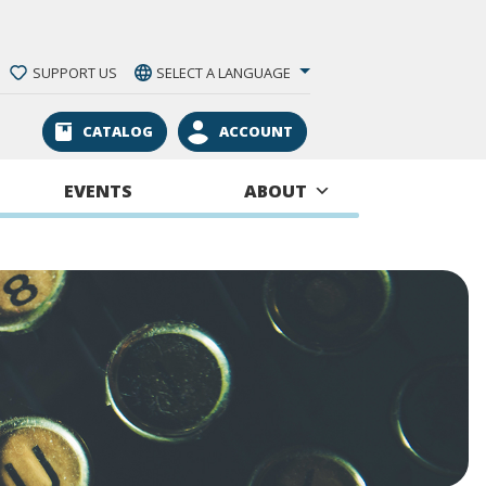
SUPPORT US
SELECT A LANGUAGE
CATALOG
ACCOUNT
EVENTS
ABOUT