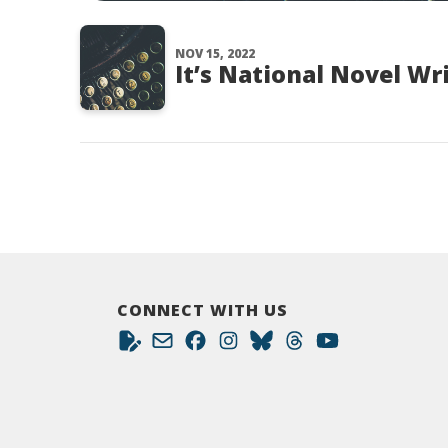
NOV 15, 2022
It’s National Novel Wr
CONNECT WITH US