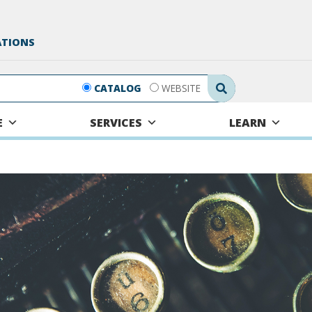
ATIONS
Search Submit
CATALOG
WEBSITE
E
SERVICES
LEARN