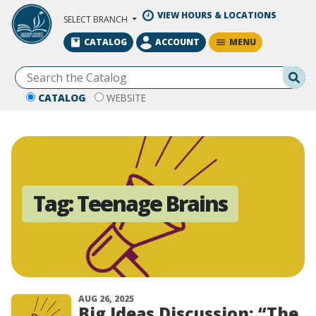
Skip to Main Content
VIEW HOURS & LOCATIONS
SELECT BRANCH
MENU
CATALOG
ACCOUNT
Se
CATALOG
WEBSITE
Tag:
Teenage Brains
AUG 26, 2025
Big Ideas Discussion: “The