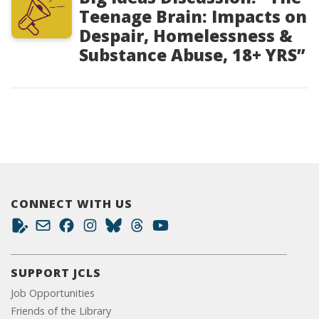
Teenage Brain: Impacts on
Despair, Homelessness &
Substance Abuse, 18+ YRS”
CONNECT WITH US
SUPPORT JCLS
Job Opportunities
Friends of the Library