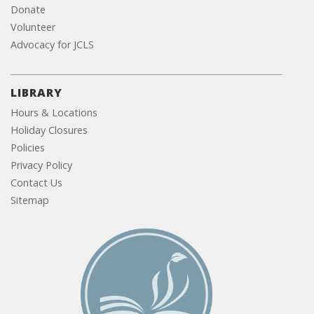
Donate
Volunteer
Advocacy for JCLS
LIBRARY
Hours & Locations
Holiday Closures
Policies
Privacy Policy
Contact Us
Sitemap