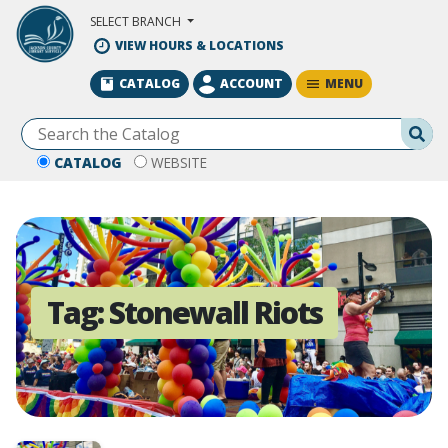
Skip to Main Content
SELECT BRANCH
VIEW HOURS & LOCATIONS
MENU
CATALOG
ACCOUNT
Se
CATALOG
WEBSITE
Tag:
Stonewall Riots