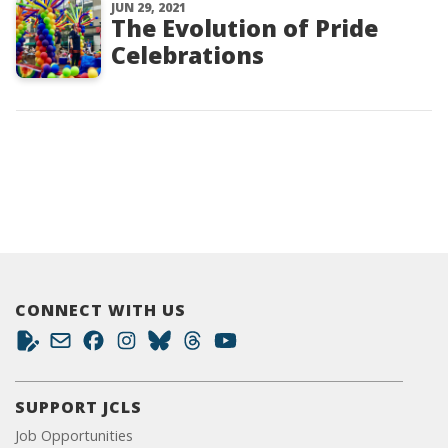
JUN 29, 2021
The Evolution of Pride
Celebrations
CONNECT WITH US
SUPPORT JCLS
Job Opportunities