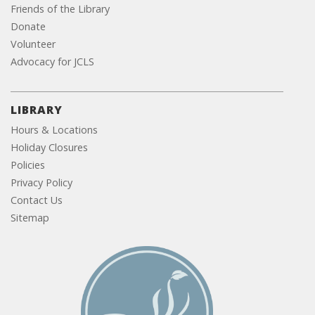
Friends of the Library
Donate
Volunteer
Advocacy for JCLS
LIBRARY
Hours & Locations
Holiday Closures
Policies
Privacy Policy
Contact Us
Sitemap