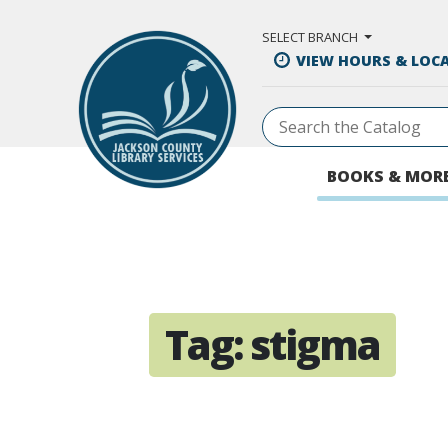
Skip to Main Content
SELECT BRANCH
VIEW HOURS & LOC
BOOKS & MOR
Tag:
stigma