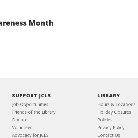
areness Month
SUPPORT JCLS
LIBRARY
Job Opportunities
Hours & Locations
Friends of the Library
Holiday Closures
Donate
Policies
Volunteer
Privacy Policy
Advocacy for JCLS
Contact Us