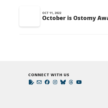
OCT 11, 2022
October is Ostomy Aw
CONNECT WITH US