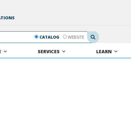
ATIONS
Search Submit
CATALOG
WEBSITE
E
SERVICES
LEARN