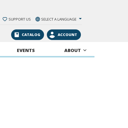
SUPPORT US
SELECT A LANGUAGE
CATALOG
ACCOUNT
EVENTS
ABOUT