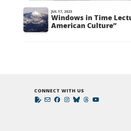
JUL 17, 2023
Windows in Time Lect
American Culture”
CONNECT WITH US