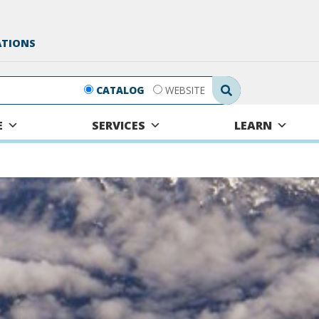
ATIONS
Search Submit
CATALOG
WEBSITE
E
SERVICES
LEARN