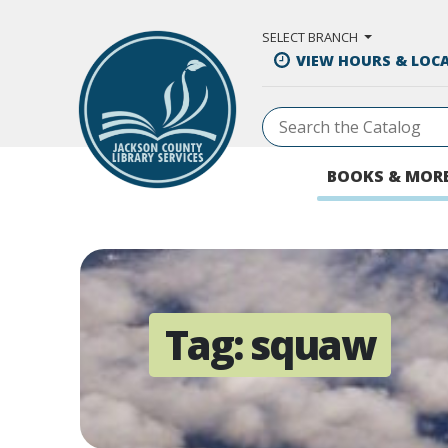
Skip to Main Content
SELECT BRANCH
VIEW HOURS & LOC
BOOKS & MOR
Tag:
squaw