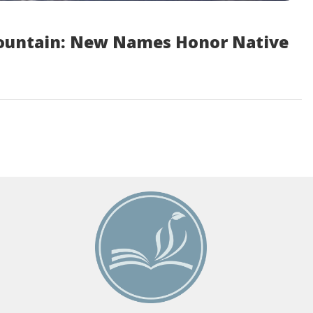
ountain: New Names Honor Native