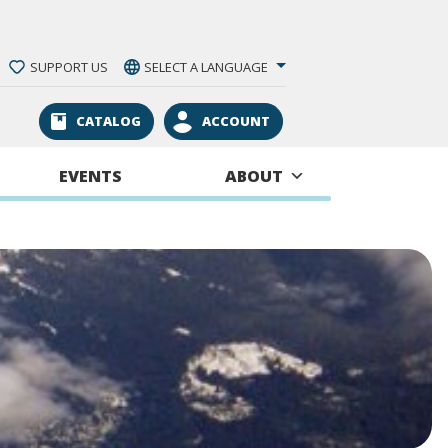
SUPPORT US
SELECT A LANGUAGE
CATALOG
ACCOUNT
EVENTS
ABOUT