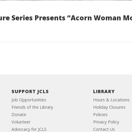
ure Series Presents “Acorn Woman M
SUPPORT JCLS
LIBRARY
Job Opportunities
Hours & Locations
Friends of the Library
Holiday Closures
Donate
Policies
Volunteer
Privacy Policy
Advocacy for JCLS
Contact Us